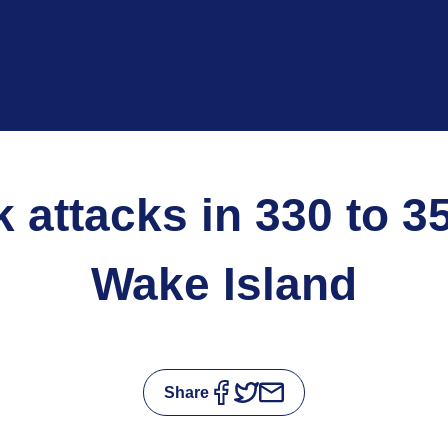
rk attacks in 330 to 3
Wake Island
Share