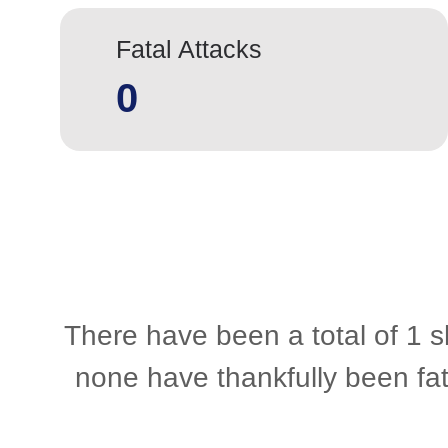
Fatal Attacks
0
There have been a total of 1 s
none have thankfully been fat