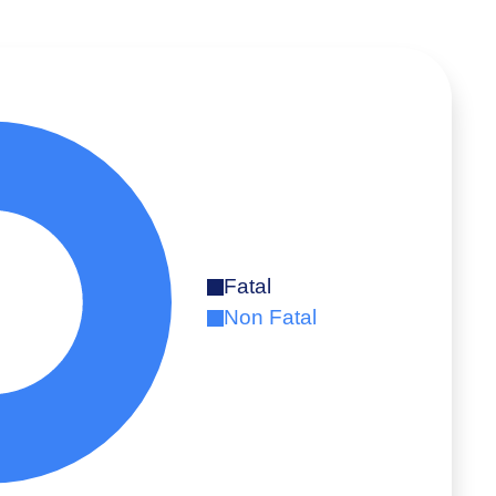
Fatal
Non Fatal