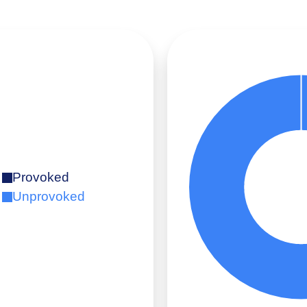
Provoked
Unprovoked