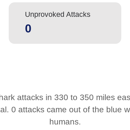
Unprovoked Attacks
0
hark attacks in 330 to 350 miles eas
al. 0 attacks came out of the blue
humans.