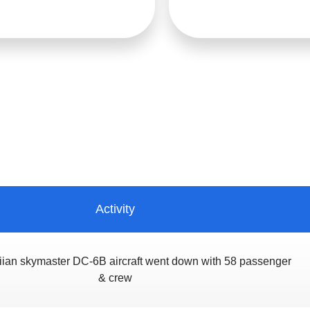
Activity
ian skymaster DC-6B aircraft went down with 58 passenger
& crew