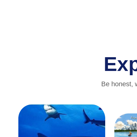
Ex
Be honest, 