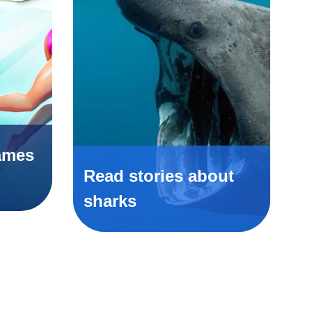
ames
Read stories about
sharks