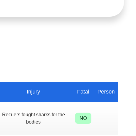
Injury
Fatal
Person
Recuers fought sharks for the
NO
bodies