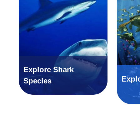
Explore Shark
Expl
Species