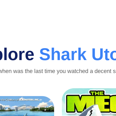
plore
Shark Ut
when was the last time you watched a decent 