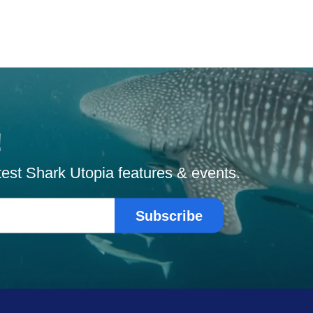
!
atest Shark Utopia features & events.
Subscribe