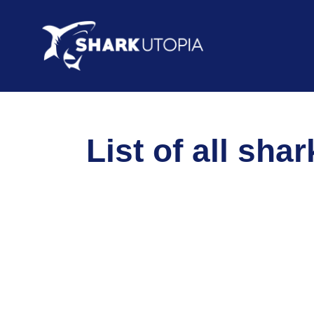
List of all sha