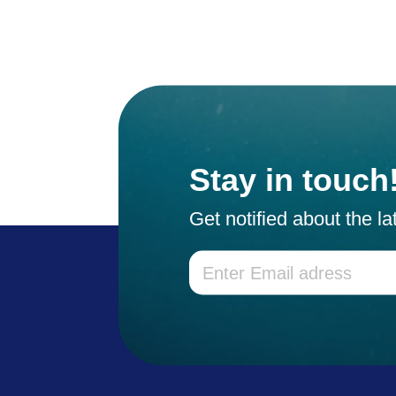
Stay in touch
Get notified about the l