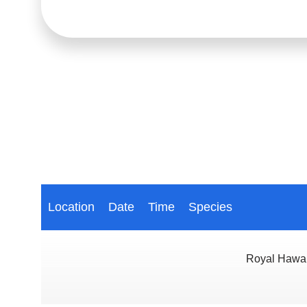
Location
Date
Time
Species
Royal Hawai