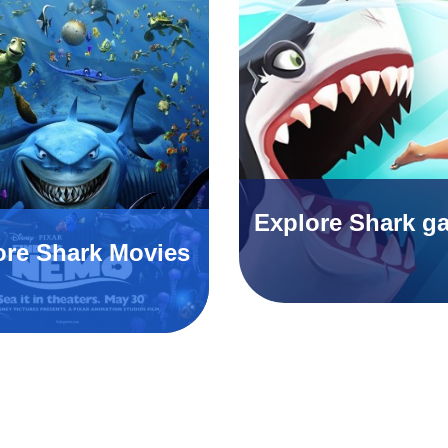
Explore Shark g
ore Shark Movies