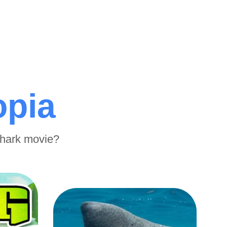
opia
shark movie?