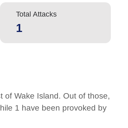
Total Attacks
1
t of Wake Island. Out of those,
 while 1 have been provoked by