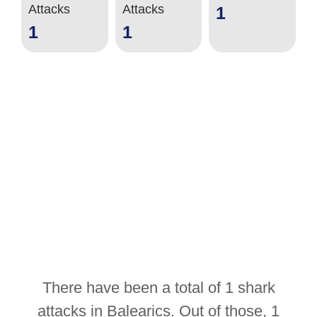
Attacks
Attacks
1
1
1
There have been a total of 1 shark
attacks in Balearics. Out of those, 1