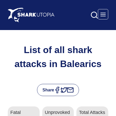
Open 
List of all shark
attacks in Balearics
Share
Fatal
Unprovoked
Total Attacks