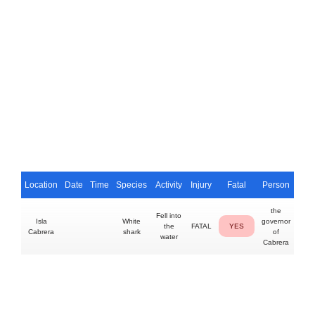
Location
Date
Time
Species
Activity
Injury
Fatal
Person
the
Fell into
Isla
White
governor
the
FATAL
YES
Cabrera
shark
of
water
Cabrera