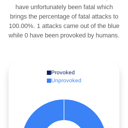
have unfortunately been fatal which
brings the percentage of fatal attacks to
100.00%. 1 attacks came out of the blue
while 0 have been provoked by humans.
Provoked
Unprovoked