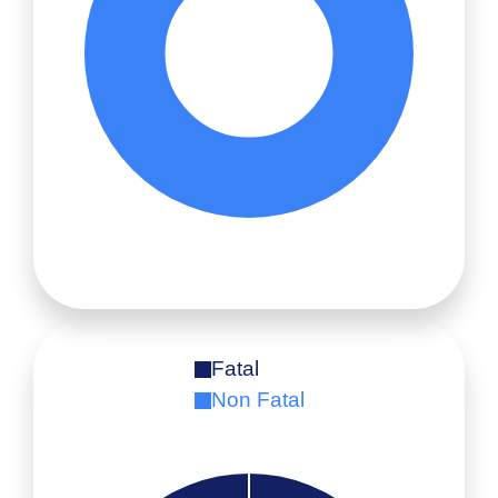
Fatal
Non Fatal