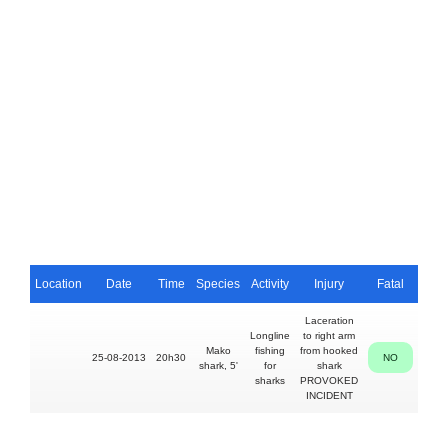
Location
Date
Time
Species
Activity
Injury
Fatal
Per
Laceration
Longline
to right arm
50
Mako
fishing
from hooked
25-08-2013
20h30
NO
Ram
shark, 5'
for
shark
Aru
sharks
PROVOKED
INCIDENT