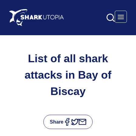
Open 
List of all shark
attacks in Bay of
Biscay
Share