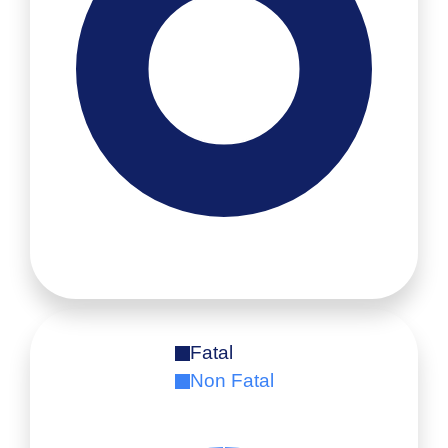
Fatal
Non Fatal