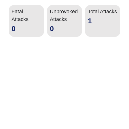
Fatal
Unprovoked
Total Attacks
Attacks
Attacks
1
0
0