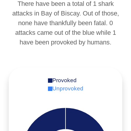
There have been a total of 1 shark
attacks in Bay of Biscay. Out of those,
none have thankfully been fatal. 0
attacks came out of the blue while 1
have been provoked by humans.
Provoked
Unprovoked