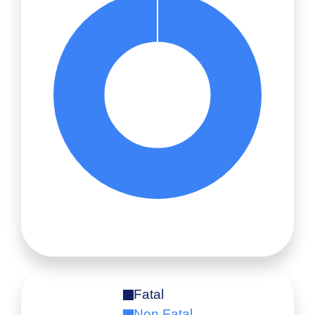
Fatal
Non Fatal