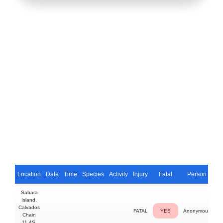
Location
Date
Time
Species
Activity
Injury
Fatal
Person
Sabara
Island,
Calvados
FATAL
YES
Anonymous
Chain
11.4S,