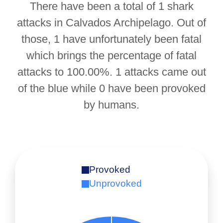
There have been a total of 1 shark
attacks in Calvados Archipelago. Out of
those, 1 have unfortunately been fatal
which brings the percentage of fatal
attacks to 100.00%. 1 attacks came out
of the blue while 0 have been provoked
by humans.
Provoked
Unprovoked