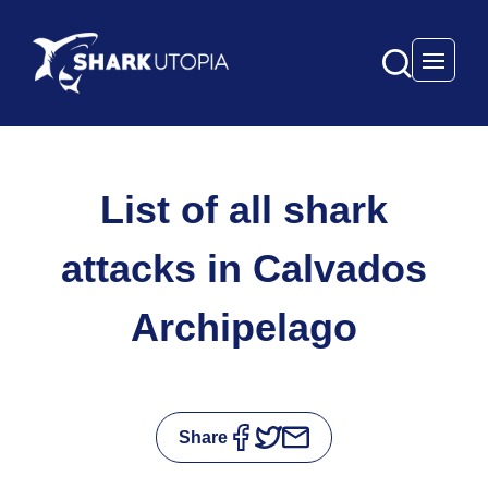
Open 
List of all shark
attacks in Calvados
Archipelago
Share