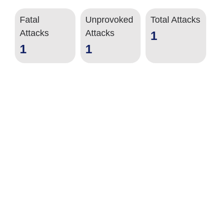
Fatal
Unprovoked
Total Attacks
Attacks
Attacks
1
1
1