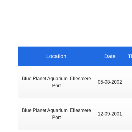
Location
Date
T
Blue Planet Aquarium, Ellesmere
05-08-2002
Port
Blue Planet Aquarium, Ellesmere
12-09-2001
Port