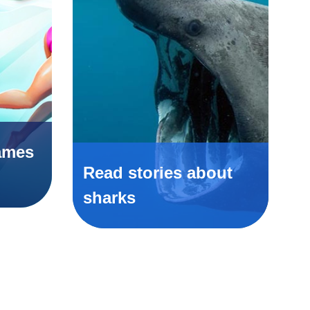
ames
Read stories about
sharks