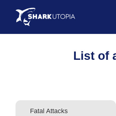
List of
Fatal Attacks