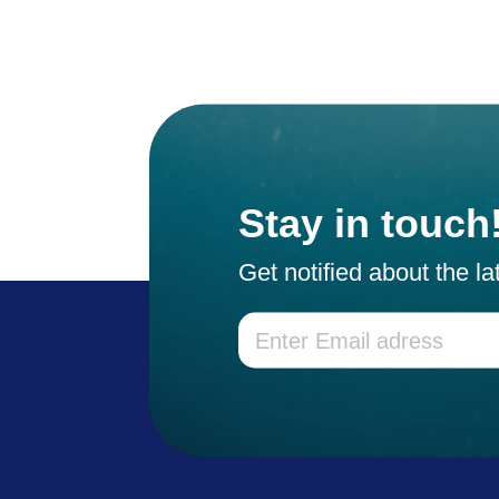
Stay in touch
Get notified about the l