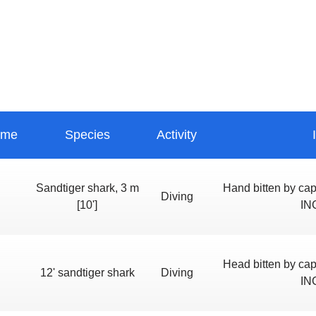
ime
Species
Activity
Sandtiger shark, 3 m
Hand bitten by c
Diving
[10']
IN
Head bitten by c
12' sandtiger shark
Diving
IN