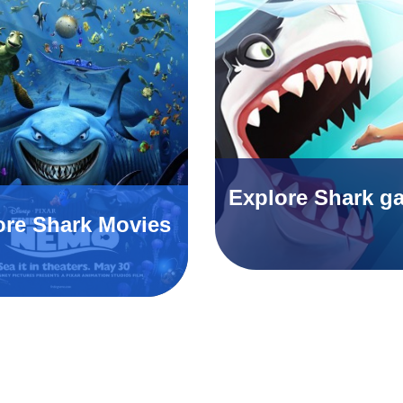
Explore Shark g
ore Shark Movies