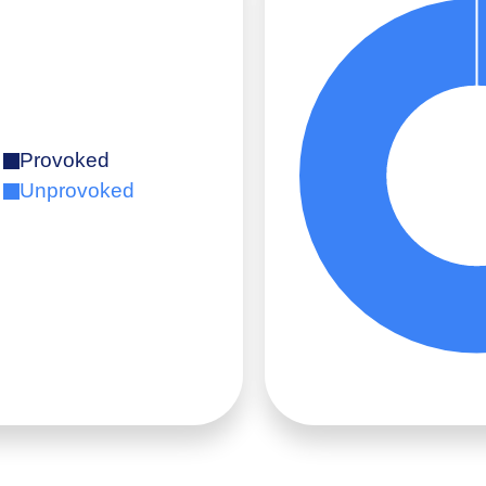
Provoked
Unprovoked