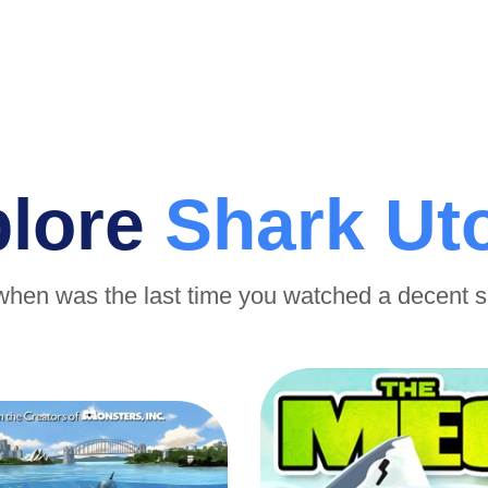
plore
Shark Ut
when was the last time you watched a decent 