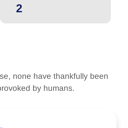
2
ose, none have thankfully been
n provoked by humans.