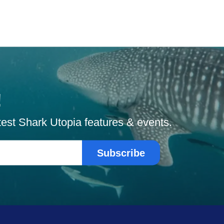
!
atest Shark Utopia features & events.
Subscribe