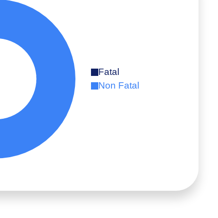
Fatal
Non Fatal