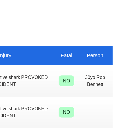
Injury
Fatal
Person
aptive shark PROVOKED
30yo Rob
NO
CIDENT
Bennett
aptive shark PROVOKED
NO
CIDENT