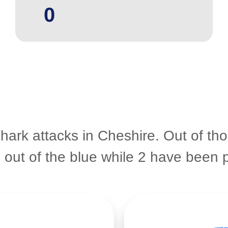
0
shark attacks in Cheshire. Out of th
e out of the blue while 2 have bee