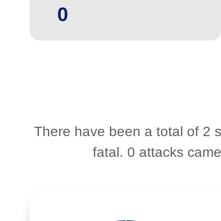
0
There have been a total of 2 
fatal. 0 attacks cam