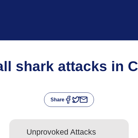
 all shark attacks in 
Share
Unprovoked Attacks