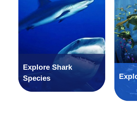
Explore Shark
Expl
Species