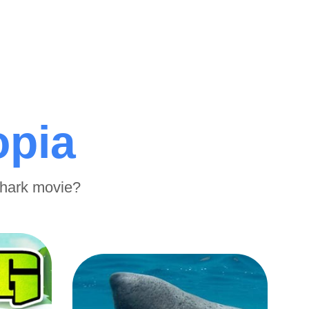
opia
shark movie?