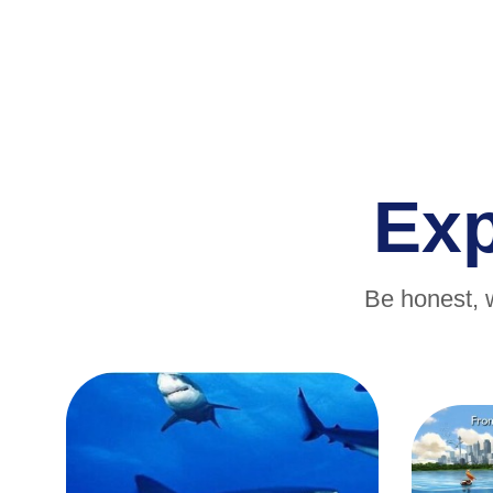
Ex
Be honest, 