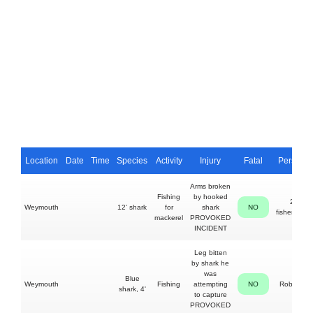
Location
Date
Time
Species
Activity
Injury
Fatal
Person
Arms broken
Fishing
by hooked
2
Weymouth
12' shark
for
shark
NO
fishermen
mackerel
PROVOKED
INCIDENT
Leg bitten
by shark he
was
Blue
Weymouth
Fishing
attempting
NO
Roberts
shark, 4'
to capture
PROVOKED