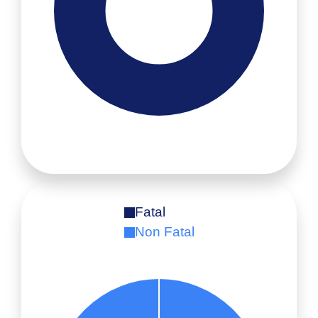
Fatal
Non Fatal