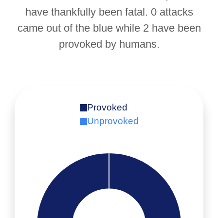
have thankfully been fatal. 0 attacks
came out of the blue while 2 have been
provoked by humans.
Provoked
Unprovoked