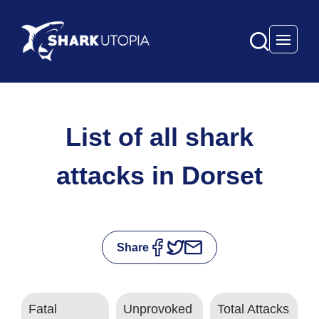
Open 
List of all shark
attacks in Dorset
Share
Fatal
Unprovoked
Total Attacks