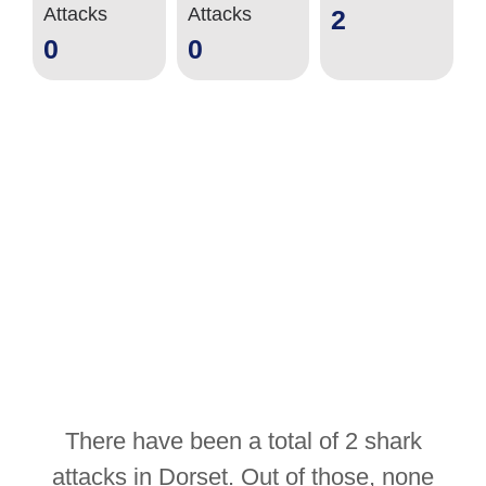
Attacks
Attacks
2
0
0
There have been a total of 2 shark
attacks in Dorset. Out of those, none