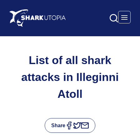
Open 
List of all shark
attacks in Illeginni
Atoll
Share