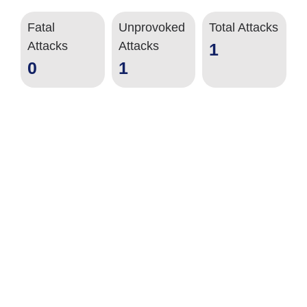
Fatal
Unprovoked
Total Attacks
Attacks
Attacks
1
0
1