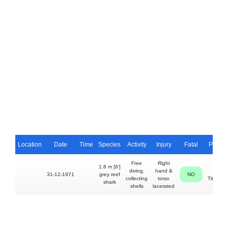
Location
Date
Time
Species
Activity
Injury
Fatal
Perso
Free
Right
1.8 m [6']
diving,
hand &
Alan
31-12-1971
grey reef
NO
collecting
torso
Titchena
shark
shells
lacerated