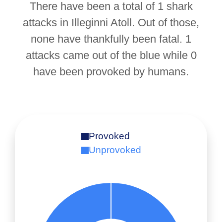
There have been a total of 1 shark
attacks in Illeginni Atoll. Out of those,
none have thankfully been fatal. 1
attacks came out of the blue while 0
have been provoked by humans.
Provoked
Unprovoked