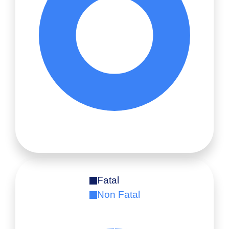
Fatal
Non Fatal