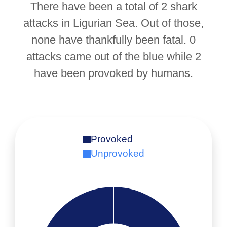
There have been a total of 2 shark
attacks in Ligurian Sea. Out of those,
none have thankfully been fatal. 0
attacks came out of the blue while 2
have been provoked by humans.
Provoked
Unprovoked