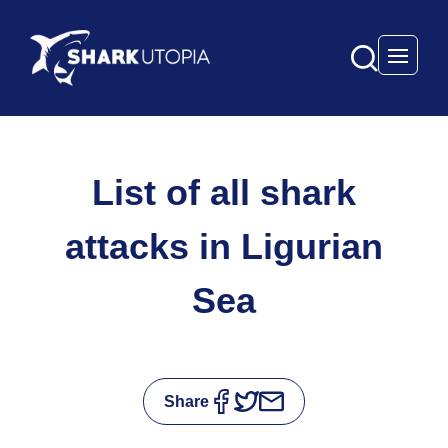
Open 
List of all shark
attacks in Ligurian
Sea
Share