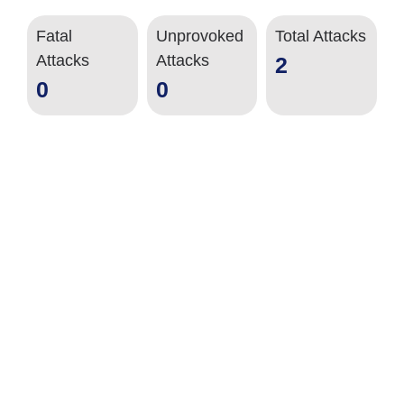
Fatal
Unprovoked
Total Attacks
Attacks
Attacks
2
0
0