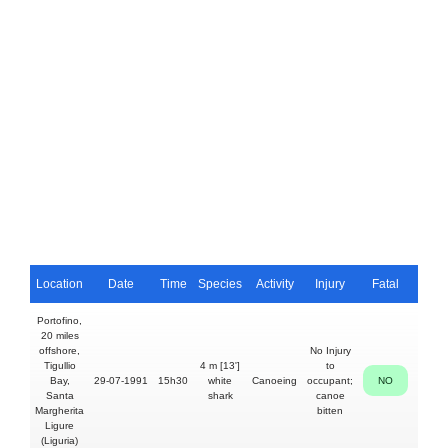
Location
Date
Time
Species
Activity
Injury
Fatal
Pers
Portofino,
20 miles
offshore,
No Injury
Tigullio
4 m [13']
to
40y
Bay,
29-07-1991
15h30
white
Canoeing
occupant;
NO
Ivan
Santa
shark
canoe
Iacacc
Margherita
bitten
Ligure
(Liguria)