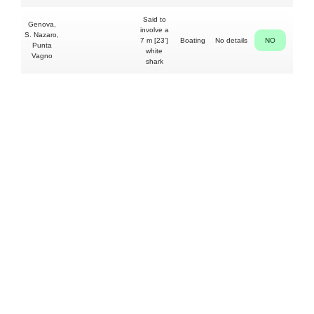
Said to
Genova,
involve a
S. Nazaro,
7 m [23']
Boating
No details
NO
Punta
white
Vagno
shark