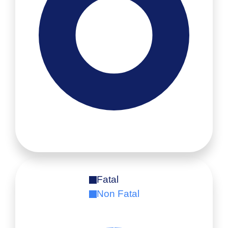
Fatal
Non Fatal