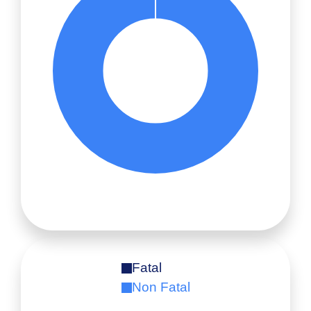
Fatal
Non Fatal