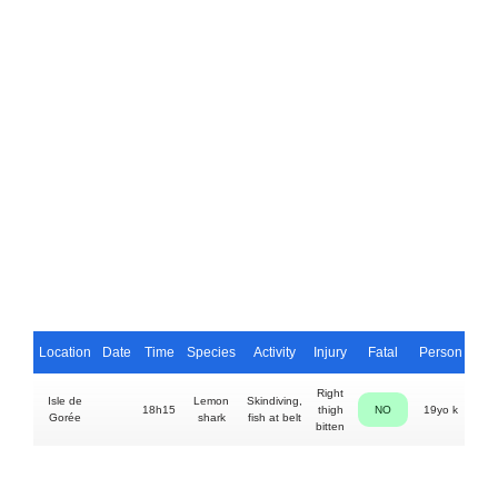
Location
Date
Time
Species
Activity
Injury
Fatal
Person
Right
Isle de
Lemon
Skindiving,
18h15
thigh
NO
19yo k
Gorée
shark
fish at belt
bitten