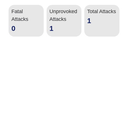
Fatal
Unprovoked
Total Attacks
Attacks
Attacks
1
0
1