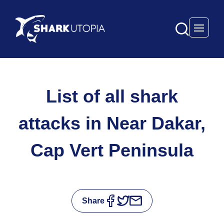
Open 
List of all shark
attacks in Near Dakar,
Cap Vert Peninsula
Share