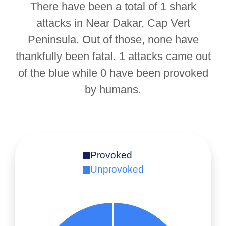
There have been a total of 1 shark
attacks in Near Dakar, Cap Vert
Peninsula. Out of those, none have
thankfully been fatal. 1 attacks came out
of the blue while 0 have been provoked
by humans.
Provoked
Unprovoked