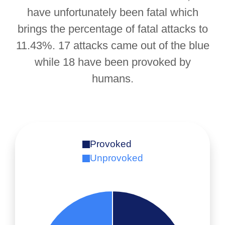
have unfortunately been fatal which
brings the percentage of fatal attacks to
11.43%. 17 attacks came out of the blue
while 18 have been provoked by
humans.
Provoked
Unprovoked