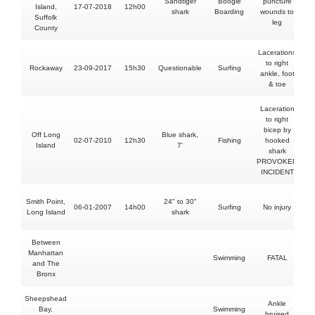
Sandtiger
Boogie
puncture
Island,
17-07-2018
12h00
shark
Boarding
wounds to
Suffolk
leg
County
Lacerations
to right
Rockaway
23-09-2017
15h30
Questionable
Surfing
ankle, foot
& toe
Laceration
to right
bicep by
Off Long
Blue shark,
02-07-2010
12h30
Fishing
hooked
Island
7'
shark
PROVOKED
INCIDENT
Smith Point,
24" to 30"
06-01-2007
14h00
Surfing
No injury
Long Island
shark
Between
Manhattan
Swimming
FATAL
and The
Bronx
Sheepshead
Ankle
Bay,
Swimming
bruised