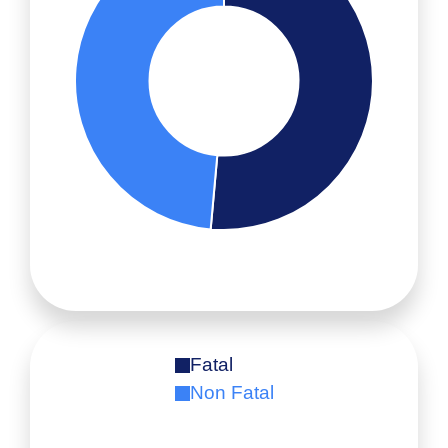
Fatal
Non Fatal