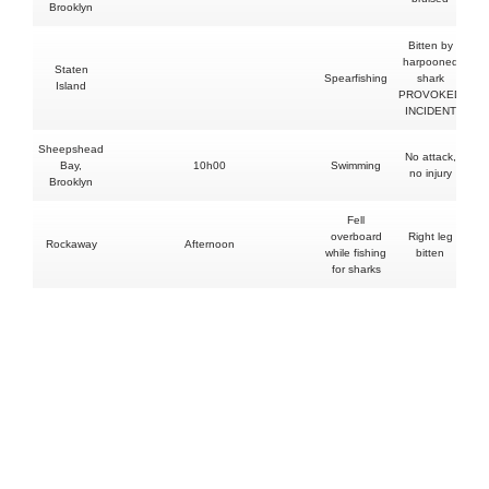
Brooklyn
Bitten by
harpooned
Staten
Spearfishing
shark
Island
PROVOKED
INCIDENT
Sheepshead
No attack,
Bay,
10h00
Swimming
no injury
Brooklyn
Fell
overboard
Right leg
Rockaway
Afternoon
while fishing
bitten
for sharks