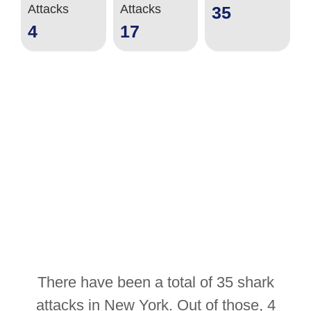
Attacks
Attacks
35
4
17
There have been a total of 35 shark
attacks in New York. Out of those, 4