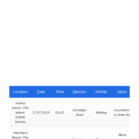
Location
Date
Time
Species
Activity
Injury
Sailors
Haven, Fire
Sandtiger
Lacerations
Island,
17-07-2018
11h15
Wading
shark
to lower leg
Suffolk
County
Atlantique
Minor
Beach, Fire