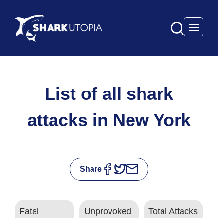
Open 
List of all shark
attacks in New York
Share
Fatal
Unprovoked
Total Attacks