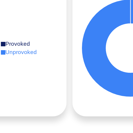
Provoked
Unprovoked