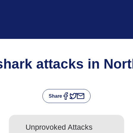
 shark attacks in Nor
Share
Unprovoked Attacks