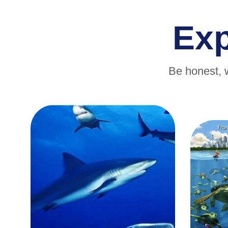
Ex
Be honest, 