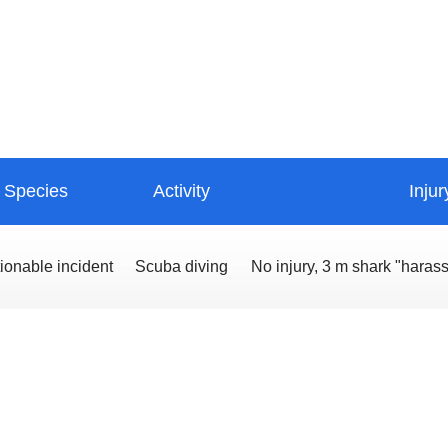
Species
Activity
Injur
ionable incident
Scuba diving
No injury, 3 m shark "haras