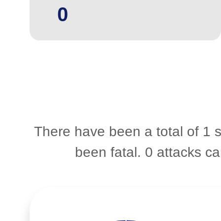
0
There have been a total of 1 s
been fatal. 0 attacks 