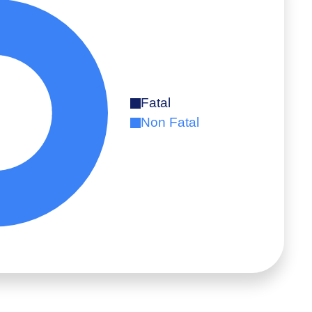
Fatal
Non Fatal