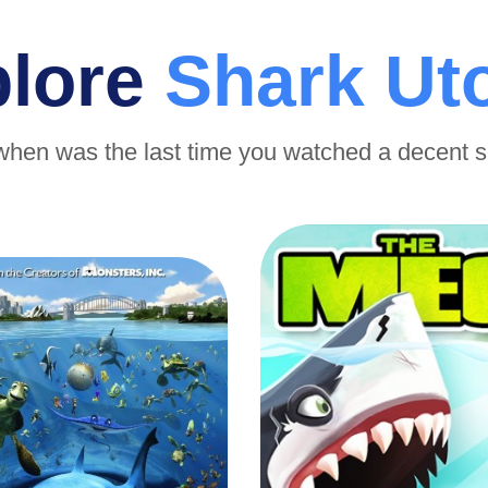
plore
Shark Ut
when was the last time you watched a decent 