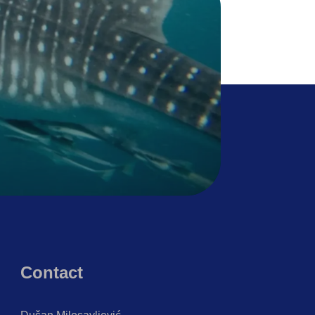
Contact