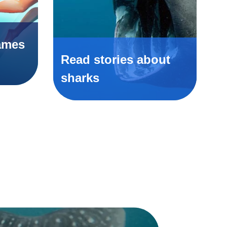
ames
Read stories about
sharks