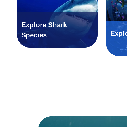
Explore Shark
Expl
Species