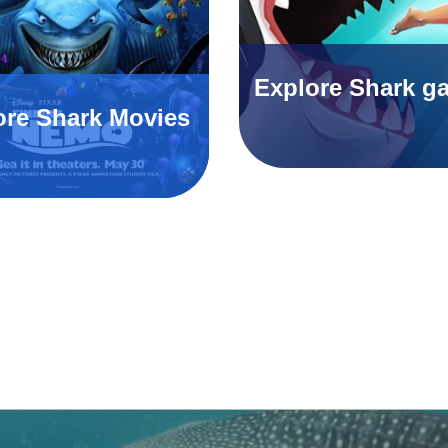
Explore Shark g
ore Shark Movies