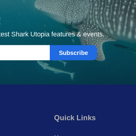
!
atest Shark Utopia features & events.
Subscribe
Quick Links