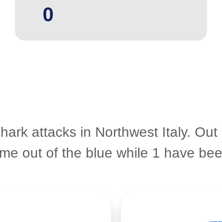
0
hark attacks in Northwest Italy. Out
came out of the blue while 1 have b