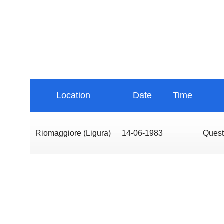
Location
Date
Time
Riomaggiore (Ligura)
14-06-1983
Quest