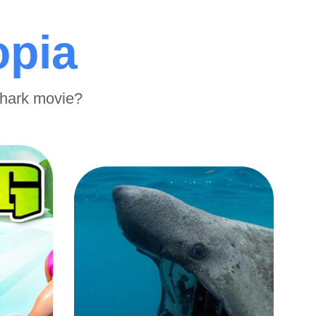
opia
shark movie?