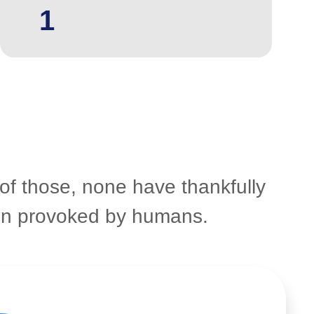
1
 of those, none have thankfully
een provoked by humans.