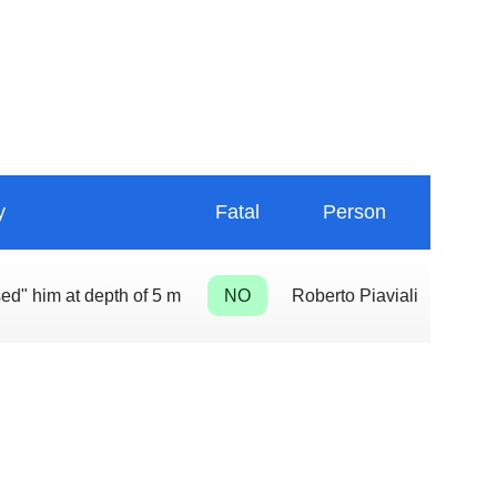
y
Fatal
Person
sed" him at depth of 5 m
NO
Roberto Piaviali