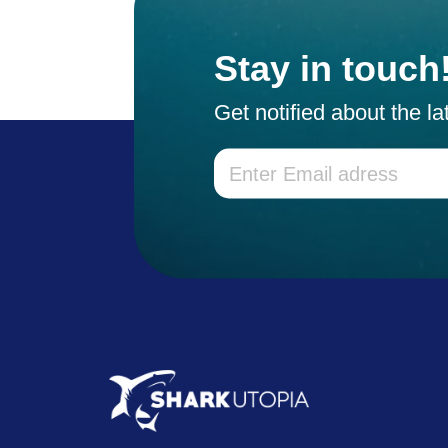
Stay in touch
Get notified about the l