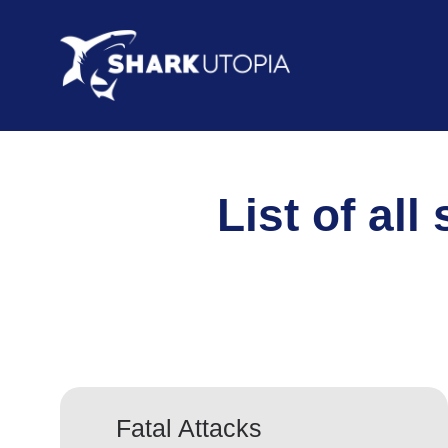
List of all
Fatal Attacks