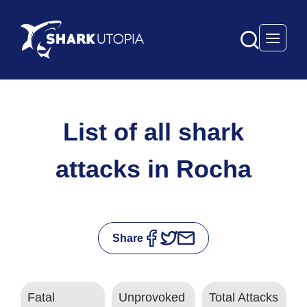
Open 
List of all shark
attacks in Rocha
Share
Fatal
Unprovoked
Total Attacks