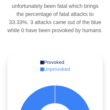
unfortunately been fatal which brings
the percentage of fatal attacks to
33.33%. 3 attacks came out of the blue
while 0 have been provoked by humans.
Provoked
Unprovoked