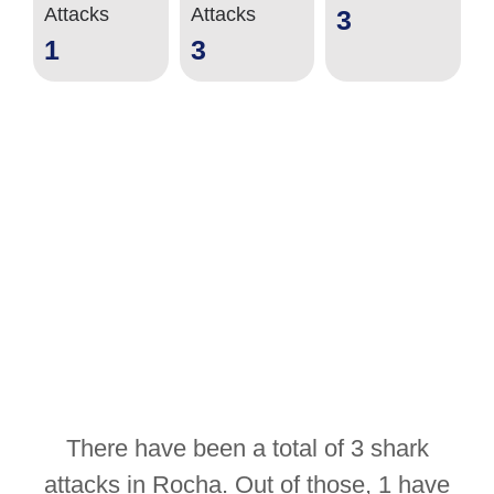
Attacks
Attacks
3
1
3
There have been a total of 3 shark
attacks in Rocha. Out of those, 1 have