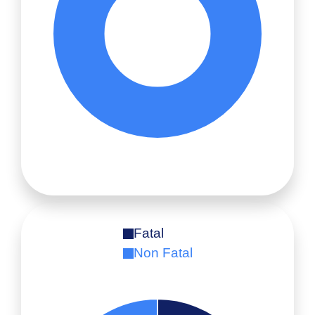
Fatal
Non Fatal