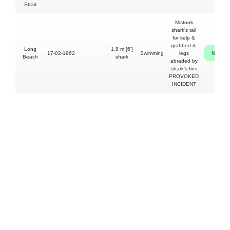
Strait
Mistook
shark's tail
for kelp &
grabbed it,
Long
1.8 m [6']
17-02-1962
Swimming
legs
NO
Beach
shark
abraded by
shark's fins
PROVOKED
INCIDENT