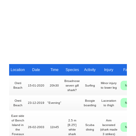
Location
Date
Time
Species
Activity
Injury
Fatal
Broadnose
Oreti
Minor injury
15-01-2020
20h30
seven gill
Surfing
NO
Beach
to lower leg
shark?
Oreti
Boogie
Laceration
23-12-2019
"Evening"
NO
Beach
boarding
to thigh
East side
of Bench
2.5 m
Arm
Island in
[8.25']
Scuba
lacerated
26-02-2003
11h45
NO
the
white
diving
(shark made
Foveaux
shark
3 strikes)