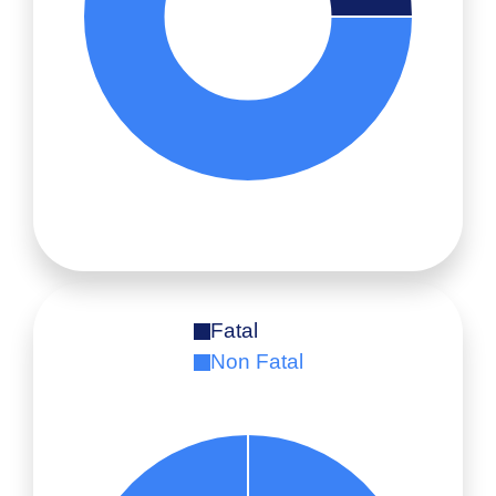
Fatal
Non Fatal