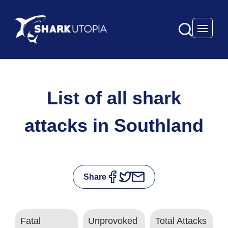
Open 
List of all shark
attacks in Southland
Share
Fatal
Unprovoked
Total Attacks