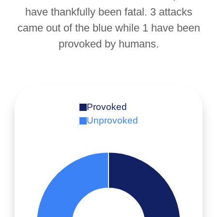
have thankfully been fatal. 3 attacks
came out of the blue while 1 have been
provoked by humans.
Provoked
Unprovoked