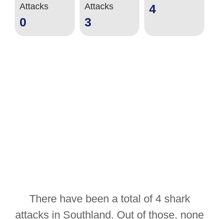
Attacks
Attacks
4
0
3
There have been a total of 4 shark
attacks in Southland. Out of those, none