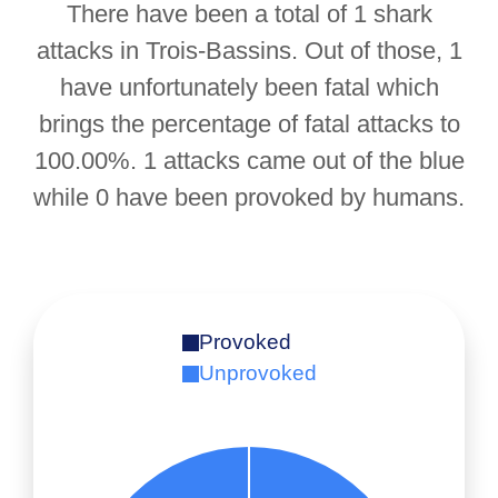
There have been a total of 1 shark
attacks in Trois-Bassins. Out of those, 1
have unfortunately been fatal which
brings the percentage of fatal attacks to
100.00%. 1 attacks came out of the blue
while 0 have been provoked by humans.
Provoked
Unprovoked