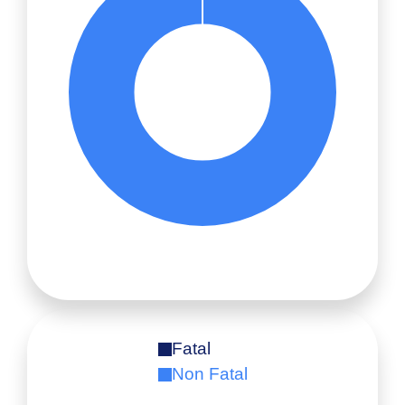
Fatal
Non Fatal