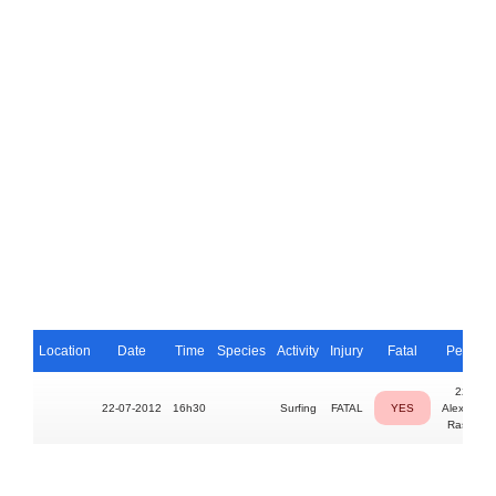
Location
Date
Time
Species
Activity
Injury
Fatal
Person
22yo
22-07-2012
16h30
Surfing
FATAL
YES
Alexandre
Rassiga