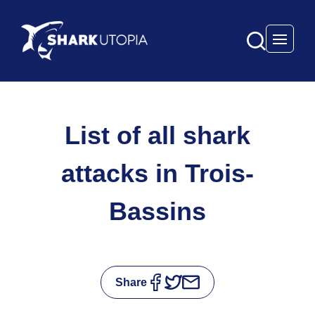
Open 
List of all shark
attacks in Trois-
Bassins
Share