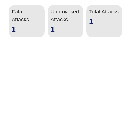
Fatal
Unprovoked
Total Attacks
Attacks
Attacks
1
1
1