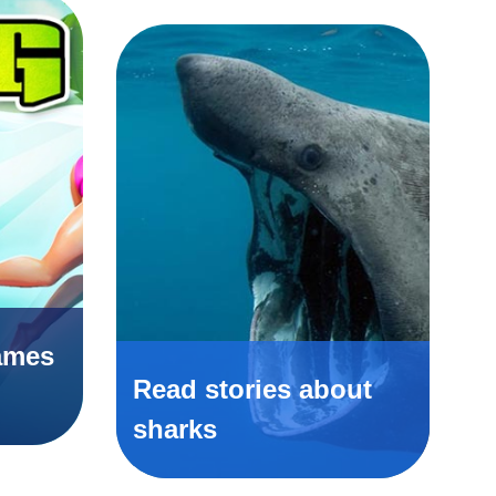
ames
Read stories about
sharks