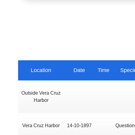
Location
Date
Time
Speci
Outside Vera Cruz
Harbor
Vera Cruz Harbor
14-10-1897
Question