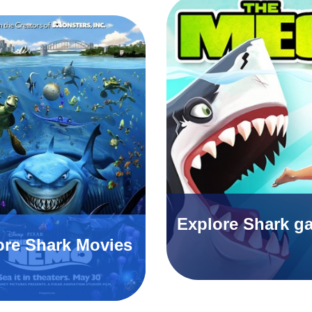
Explore Shark g
ore Shark Movies