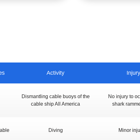
es
Activity
Injur
Dismantling cable buoys of the
No injury to o
cable ship All America
shark ramme
able
Diving
Minor inju