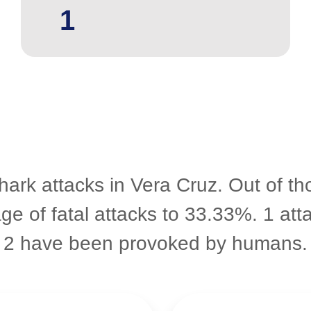
1
hark attacks in Vera Cruz. Out of t
age of fatal attacks to 33.33%. 1 att
2 have been provoked by humans.