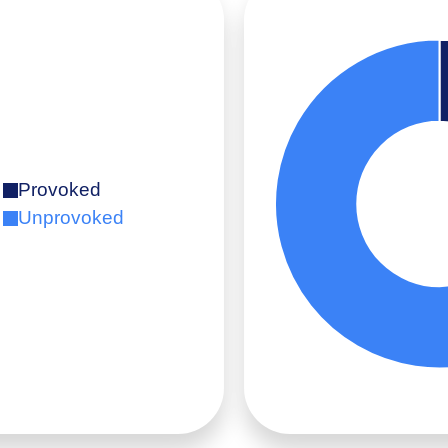
Provoked
Unprovoked