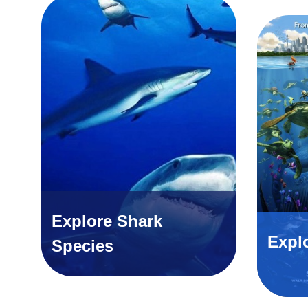
Explore Shark
Expl
Species