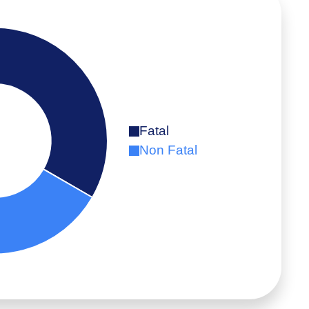
Fatal
Non Fatal