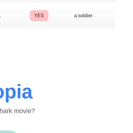
L
YES
a soldier
opia
shark movie?