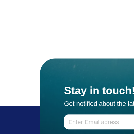
Stay in touch
Get notified about the l