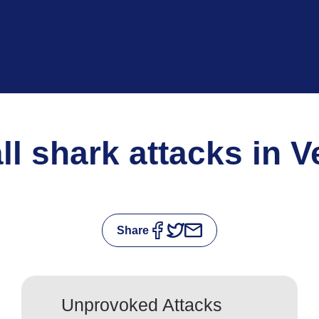
all shark attacks in 
Share
Unprovoked Attacks