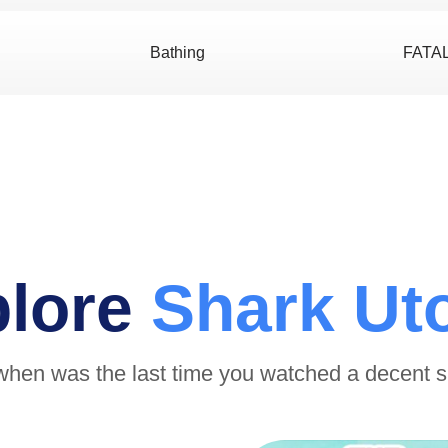
Bathing
FATA
plore
Shark Ut
when was the last time you watched a decent 