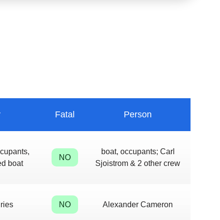
y
Fatal
Person
ccupants,
boat, occupants; Carl
NO
d boat
Sjoistrom & 2 other crew
ries
NO
Alexander Cameron