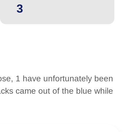
3
hose, 1 have unfortunately been
acks came out of the blue while