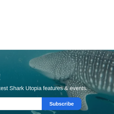
!
atest Shark Utopia features & events.
Subscribe