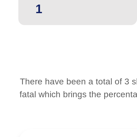
1
There have been a total of 3 s
fatal which brings the percent