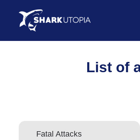
List of 
Fatal Attacks