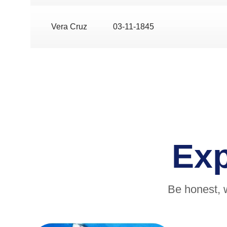
Vera Cruz
03-11-1845
Ex
Be honest, 