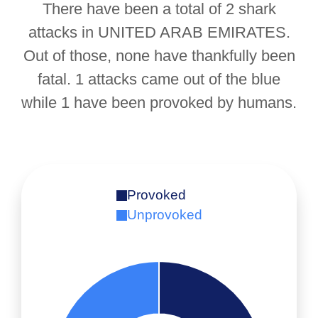
There have been a total of 2 shark
attacks in UNITED ARAB EMIRATES.
Out of those, none have thankfully been
fatal. 1 attacks came out of the blue
while 1 have been provoked by humans.
Provoked
Unprovoked