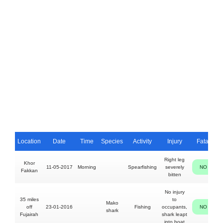
Location
Date
Time
Species
Activity
Injury
Fatal
Right leg
Khor
11-05-2017
Morning
Spearfishing
severely
NO
Fakkan
bitten
No injury
O
35 miles
to
Mako
off
23-01-2016
Fishing
occupants,
NO
shark
Fujairah
shark leapt
into boat