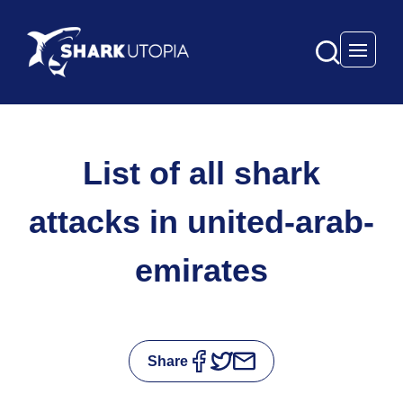
Open 
List of all shark
attacks in united-arab-
emirates
Share