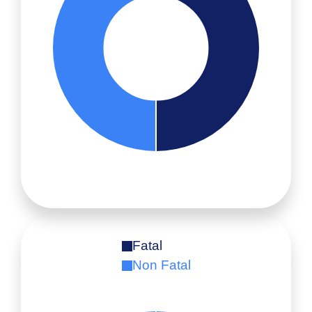
Fatal
Non Fatal