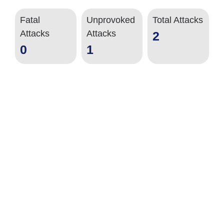
Fatal
Unprovoked
Total Attacks
Attacks
Attacks
2
0
1