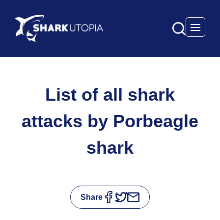
Open 
List of all shark
attacks by Porbeagle
shark
Share