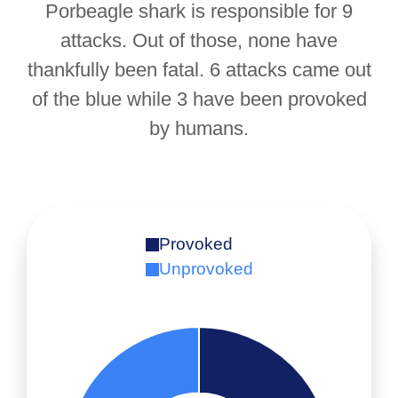
Porbeagle shark is responsible for 9
attacks. Out of those, none have
thankfully been fatal. 6 attacks came out
of the blue while 3 have been provoked
by humans.
Provoked
Unprovoked