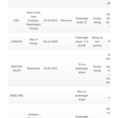
INCIDE
Burnt Cove
No injury
near
Porbeagle
Scuba
diver, sh
USA
Eastport,
22-10-2010
Afternoon
shark, 8'
diving
bit his vi
Washington
camera
County
Porbeagle
Diving for
Bay of
CANADA
04-12-2000
shark, 3 m
sea
No injur
Fundy
[10']rk
urchins
No injury
said to h
been
3.6 m
BRITISH
Scuba
attacked
Beesands
31-05-1971
porbeagle
ISLES
diving
shark bu
shark
drove it
away wit
lobster h
Blue or
Leg
ENGLAND
porbeagle
abrade
shark
No injury
occupant
between
Porbeagle
but