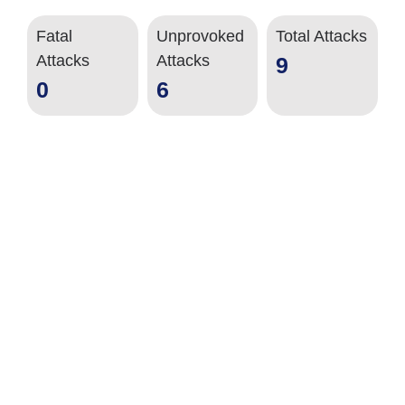
Fatal
Unprovoked
Total Attacks
Attacks
Attacks
9
0
6