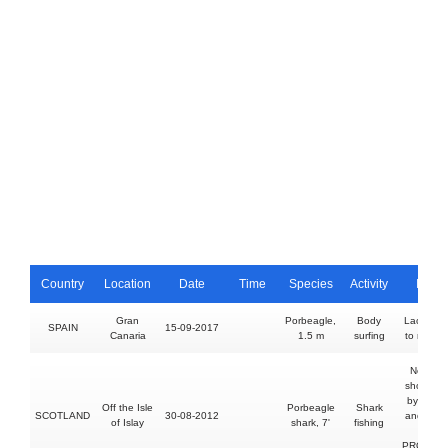
Country
Location
Date
Time
Species
Activity
Injury
Gran
Porbeagle,
Body
Lacerati
SPAIN
15-09-2017
Canaria
1.5 m
surfing
to right f
No injury
shoe bitt
by hook
Off the Isle
Porbeagle
Shark
SCOTLAND
30-08-2012
and land
of Islay
shark, 7'
fishing
shark
PROVOK