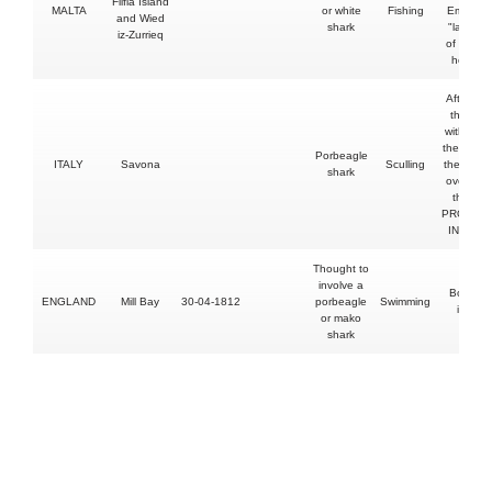
Filfla Island
MALTA
or white
Fishing
Emmanu
and Wied
shark
"later di
iz-Zurrieq
of shock 
hospital
After he h
the shar
with an o
the shark 
Porbeagle
ITALY
Savona
Sculling
the oar 
shark
overturn
the boa
PROVOK
INCIDE
Thought to
involve a
Both le
ENGLAND
Mill Bay
30-04-1812
porbeagle
Swimming
injured
or mako
shark