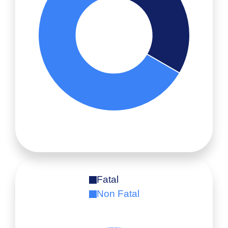
Fatal
Non Fatal