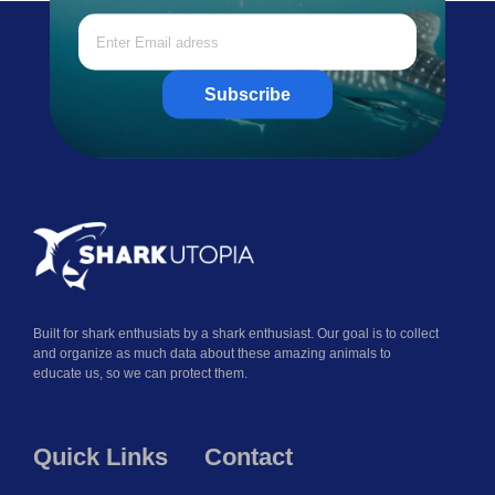
Subscribe
Built for shark enthusiats by a shark enthusiast. Our goal is to collect
and organize as much data about these amazing animals to
educate us, so we can protect them.
Quick Links
Contact