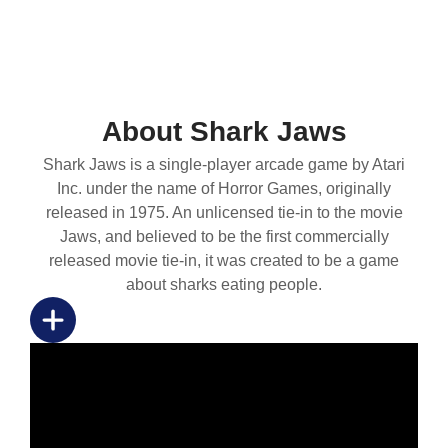
About Shark Jaws
Shark Jaws is a single-player arcade game by Atari
Inc. under the name of Horror Games, originally
released in 1975. An unlicensed tie-in to the movie
Jaws, and believed to be the first commercially
released movie tie-in, it was created to be a game
about sharks eating people.