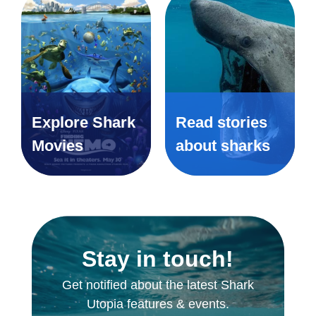
Explore Shark
Read stories
Movies
about sharks
Stay in touch!
Get notified about the latest Shark
Utopia features & events.