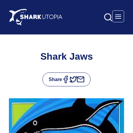
Open 
Shark Jaws
Share