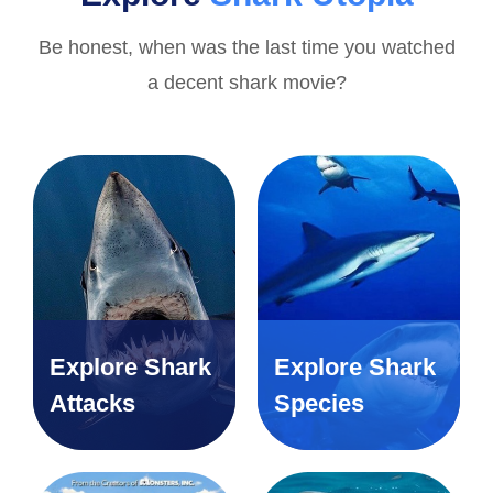
Be honest, when was the last time you watched
a decent shark movie?
Explore Shark
Explore Shark
Attacks
Species