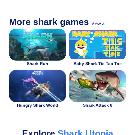
More shark games
View all
Shark Run
Baby Shark Tic Tac Toe
Hungry Shark World
Shark Attack 8
Explore
Shark Utopia