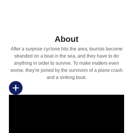
About
After a surprise cyclone hits the area, tourists become
stranded on a boat in the sea, and they have to do
anything in order to survive. To make matters even
worse, they're joined by the survivors of a plane crash
and a sinking boat.