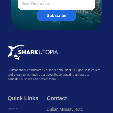
Subscribe
Built for shark enthusiats by a shark enthusiast. Our goal is to collect
and organize as much data about these amazing animals to
educate us, so we can protect them.
Quick Links
Contact
Home
Dušan Milosavljević