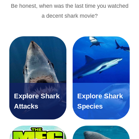
Be honest, when was the last time you watched
a decent shark movie?
Explore Shark
Explore Shark
Attacks
Species