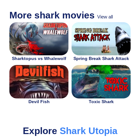
More shark movies
View all
Sharktopus vs Whalewolf
Spring Break Shark Attack
Devil Fish
Toxic Shark
Explore
Shark Utopia