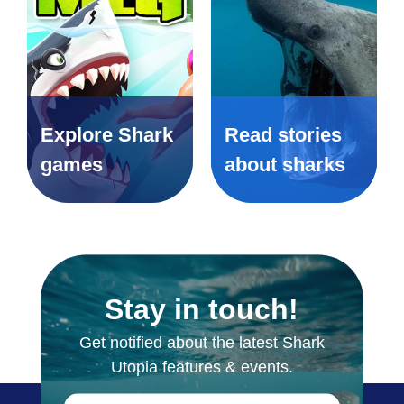
Explore Shark
Read stories
games
about sharks
Stay in touch!
Get notified about the latest Shark
Utopia features & events.