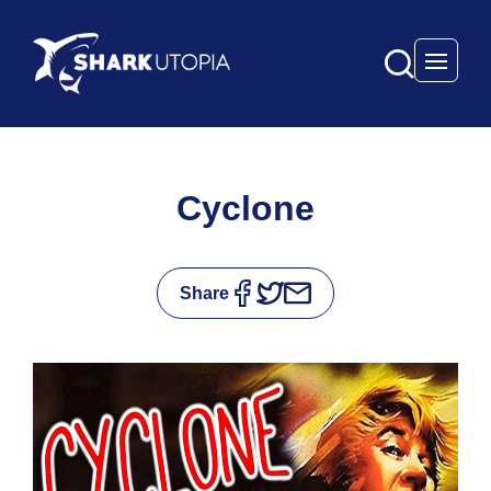
Open 
Cyclone
Share