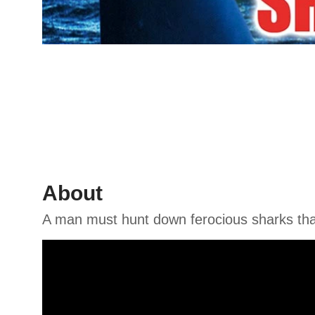
About
A man must hunt down ferocious sharks tha