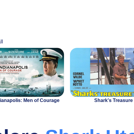
ll
ianapolis: Men of Courage
Shark's Treasure