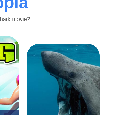
opia
shark movie?