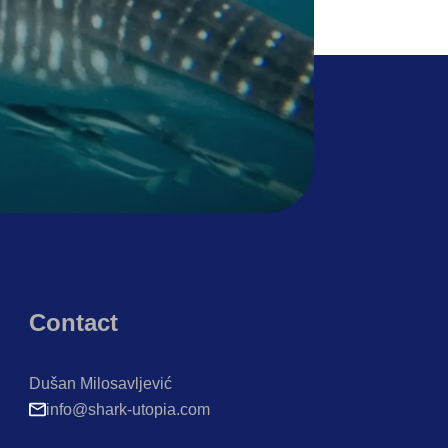
Contact
Dušan Milosavljević
info@shark-utopia.com