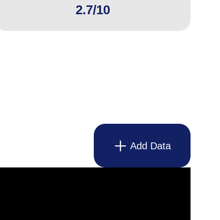
2.7/10
Add Data