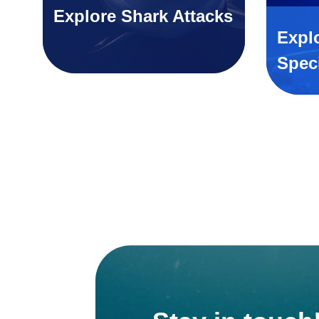
Explore Shark Attacks
Expl
Spec