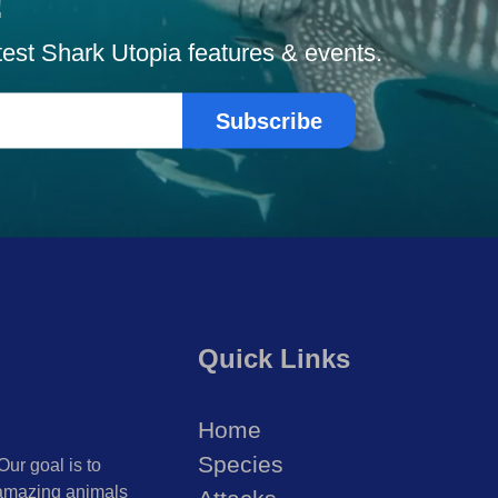
!
atest Shark Utopia features & events.
Subscribe
Quick Links
Home
Species
Our goal is to
 amazing animals