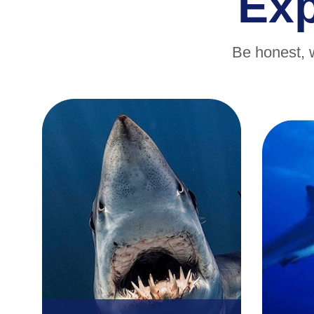
Ex
Be honest, 