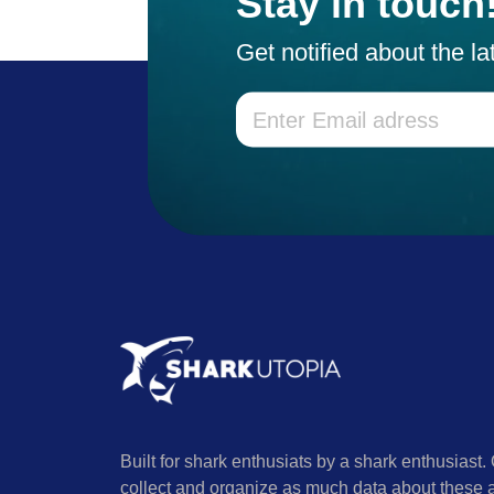
Stay in touch
Get notified about the l
Built for shark enthusiats by a shark enthusiast. 
collect and organize as much data about these