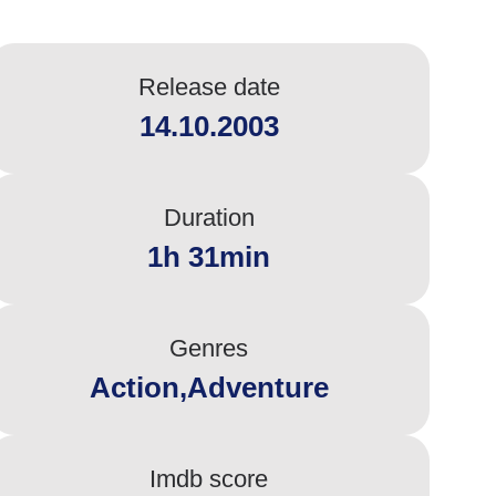
Release date
14.10.2003
Duration
1h 31min
Genres
Action,Adventure
Imdb score