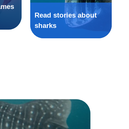
ames
Read stories about
sharks