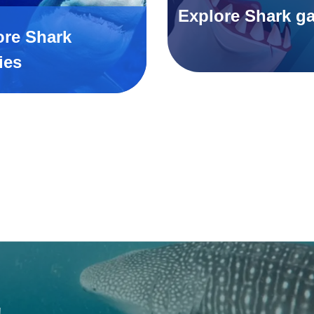
Explore Shark g
ore Shark
ies