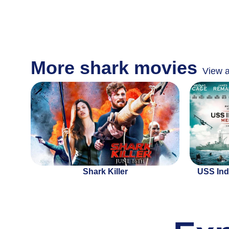
More shark movies
View a
Shark Killer
USS Ind