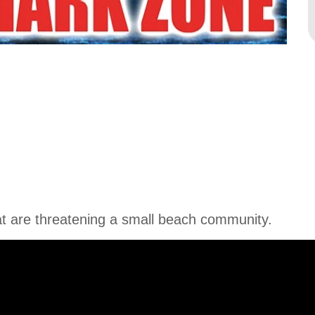
t are threatening a small beach community.