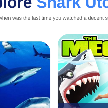
plore
Shark Ut
when was the last time you watched a decent 