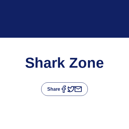
Shark Zone
Share