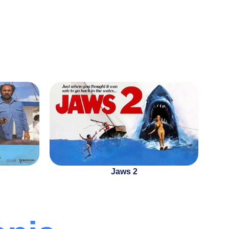
Jaws 2