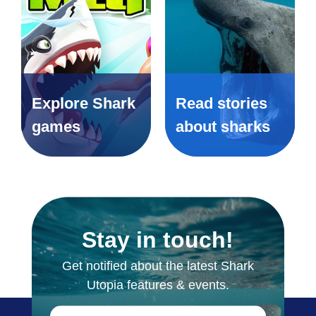
Explore Shark
Read stories
games
about sharks
Stay in touch!
Get notified about the latest Shark
Utopia features & events.