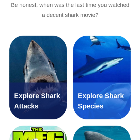
Be honest, when was the last time you watched
a decent shark movie?
Explore Shark
Explore Shark
Attacks
Species