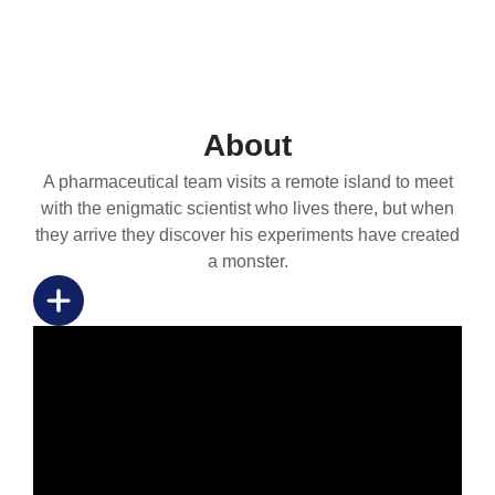
About
A pharmaceutical team visits a remote island to meet
with the enigmatic scientist who lives there, but when
they arrive they discover his experiments have created
a monster.