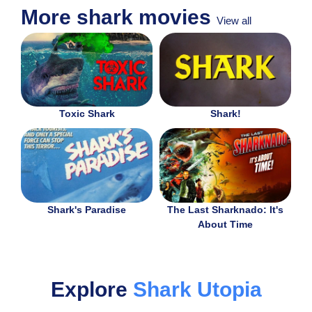
More shark movies
View all
Toxic Shark
Shark!
Shark's Paradise
The Last Sharknado: It's
About Time
Explore
Shark Utopia