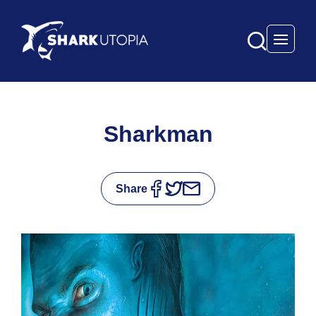
Open 
Sharkman
Share