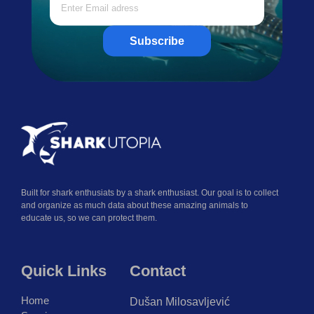
Subscribe
Built for shark enthusiats by a shark enthusiast. Our goal is to collect
and organize as much data about these amazing animals to
educate us, so we can protect them.
Quick Links
Contact
Home
Dušan Milosavljević