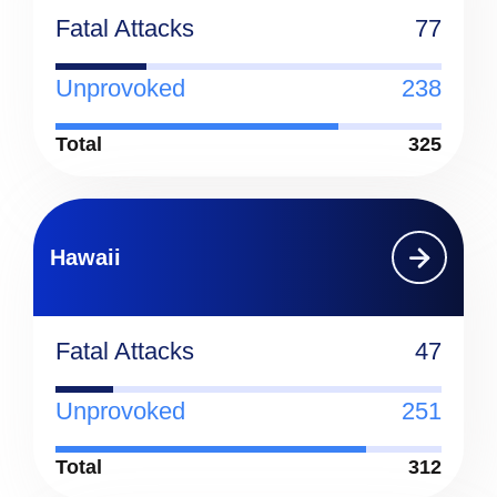
Fatal Attacks
77
Unprovoked
238
Total
325
Hawaii
Fatal Attacks
47
Unprovoked
251
Total
312