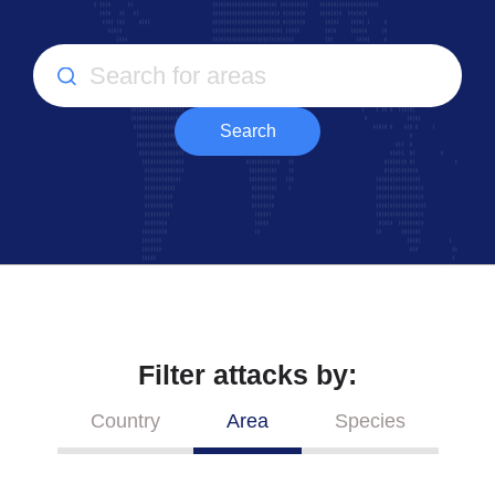
Search
Filter attacks by:
Country
Area
Species