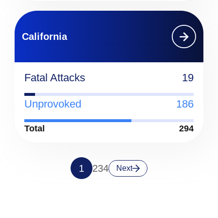
California
Fatal Attacks
19
Unprovoked
186
Total
294
1
2
3
4
Next