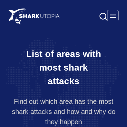
Open 
List of areas with
most shark
attacks
Find out which area has the most
shark attacks and how and why do
they happen