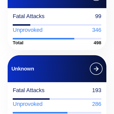
Fatal Attacks
99
Unprovoked
346
Total
498
Unknown
Fatal Attacks
193
Unprovoked
286