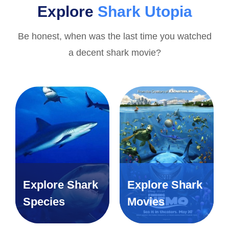
Explore
Shark Utopia
Be honest, when was the last time you watched
a decent shark movie?
Explore Shark
Explore Shark
Species
Movies