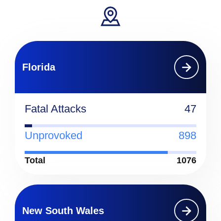
Florida
Fatal Attacks
47
Unprovoked
898
Total
1076
New South Wales