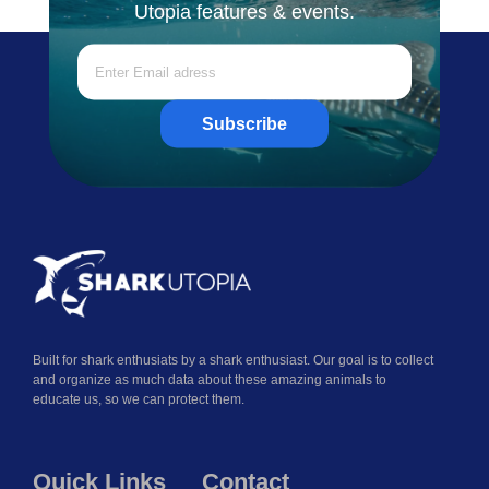
Utopia features & events.
Subscribe
Built for shark enthusiats by a shark enthusiast. Our goal is to collect
and organize as much data about these amazing animals to
educate us, so we can protect them.
Quick Links
Contact