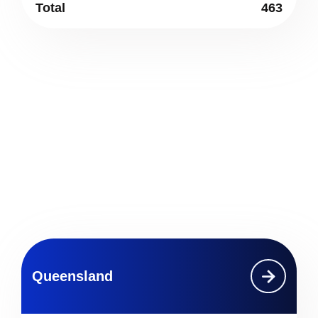
Total
463
Queensland