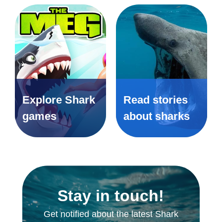
Explore Shark
Read stories
games
about sharks
Stay in touch!
Get notified about the latest Shark