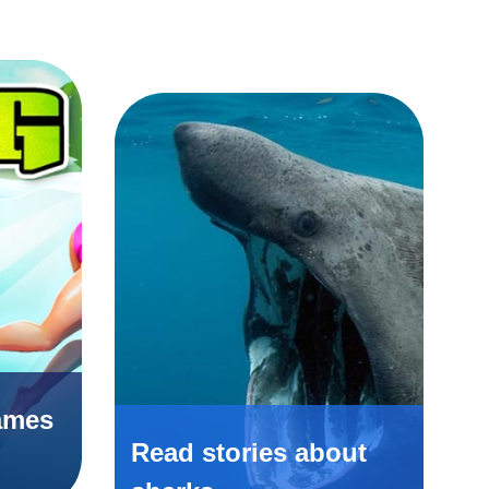
ames
Read stories about