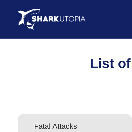
List of
Fatal Attacks