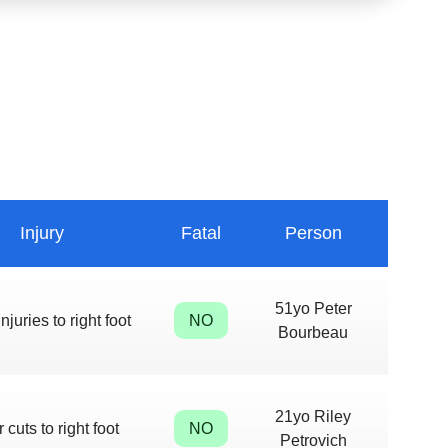
Injury
Fatal
Person
51yo Peter
njuries to right foot
NO
Bourbeau
21yo Riley
 cuts to right foot
NO
Petrovich