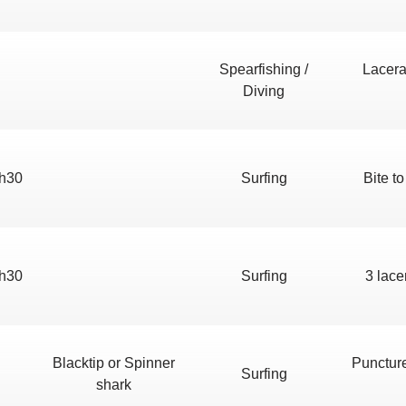
Spearfishing /
Lacera
Diving
h30
Surfing
Bite to
h30
Surfing
3 lace
Blacktip or Spinner
Punctur
Surfing
shark