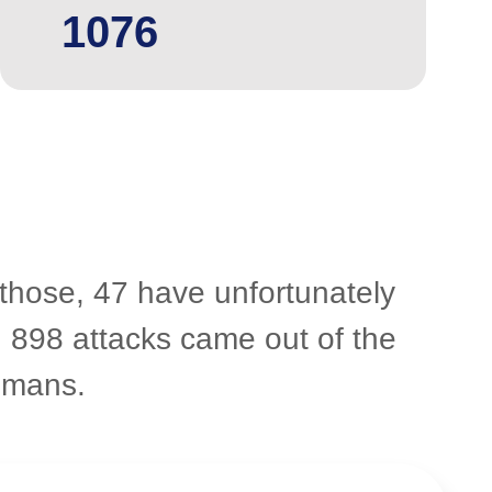
1076
 those, 47 have unfortunately
. 898 attacks came out of the
umans.