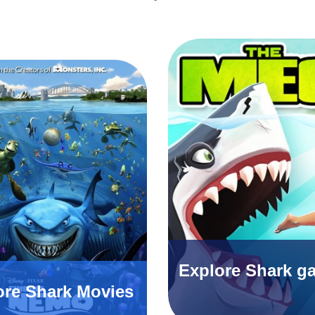
Explore Shark g
ore Shark Movies