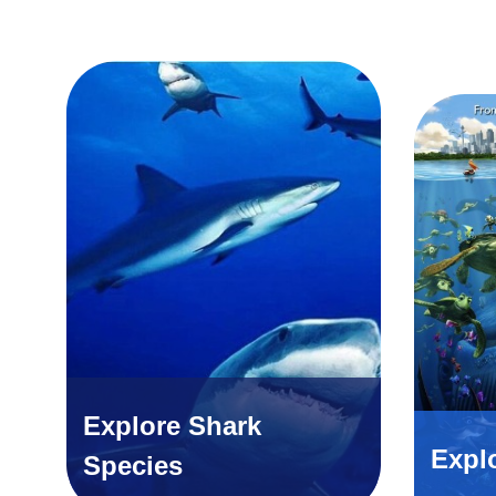
Explore Shark
Expl
Species