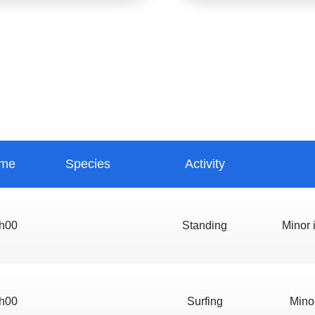
ime
Species
Activity
h00
Standing
Minor i
h00
Surfing
Minor