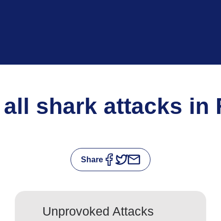
 all shark attacks in
Share
Unprovoked Attacks