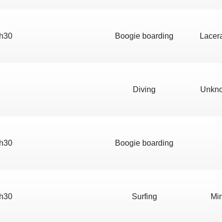
h30
Boogie boarding
Lacera
Diving
Unkno
h30
Boogie boarding
h30
Surfing
Min