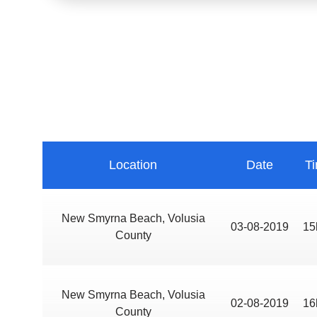
Location
Date
T
New Smyrna Beach, Volusia
03-08-2019
15
County
New Smyrna Beach, Volusia
02-08-2019
16
County