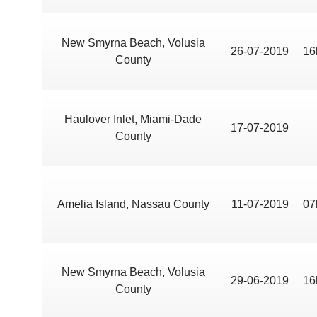
New Smyrna Beach, Volusia
26-07-2019
16
County
Haulover Inlet, Miami-Dade
17-07-2019
County
Amelia Island, Nassau County
11-07-2019
07
New Smyrna Beach, Volusia
29-06-2019
16
County