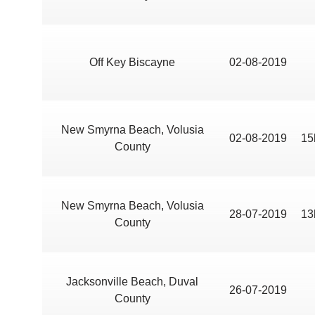
Off Key Biscayne
02-08-2019
New Smyrna Beach, Volusia
02-08-2019
15
County
New Smyrna Beach, Volusia
28-07-2019
13
County
Jacksonville Beach, Duval
26-07-2019
County