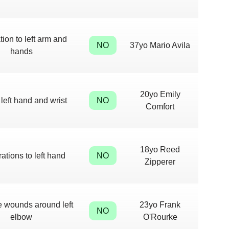
tion to left arm and
NO
37yo Mario Avila
hands
20yo Emily
 left hand and wrist
NO
Comfort
18yo Reed
rations to left hand
NO
Zipperer
e wounds around left
23yo Frank
NO
elbow
O'Rourke