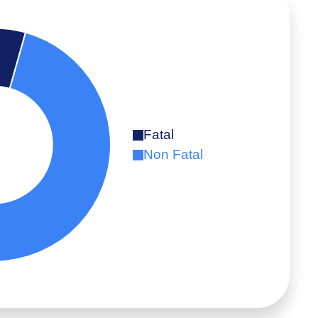
Fatal
Non Fatal