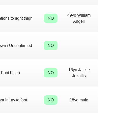
49yo William
tions to right thigh
NO
Angell
wn / Unconfirmed
NO
16yo Jackie
Foot bitten
NO
Jozaitis
or injury to foot
NO
18yo male