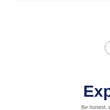
Ex
Be honest, 