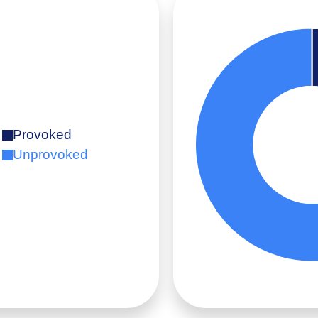
Provoked
Unprovoked