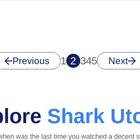
1
2
3
4
5
Previous
Next
plore
Shark Ut
when was the last time you watched a decent 