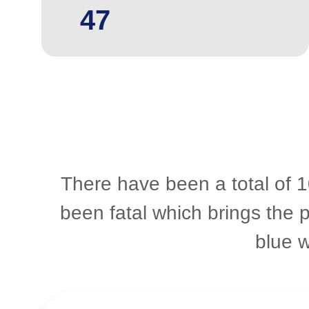
47
There have been a total of 1
been fatal which brings the 
blue 