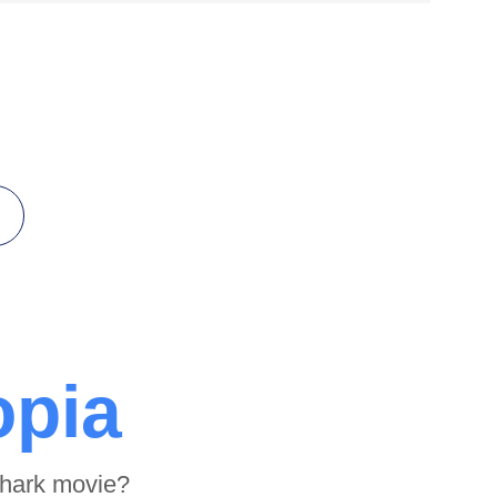
opia
shark movie?