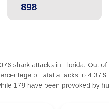
898
076 shark attacks in Florida. Out of
percentage of fatal attacks to 4.37%
while 178 have been provoked by h