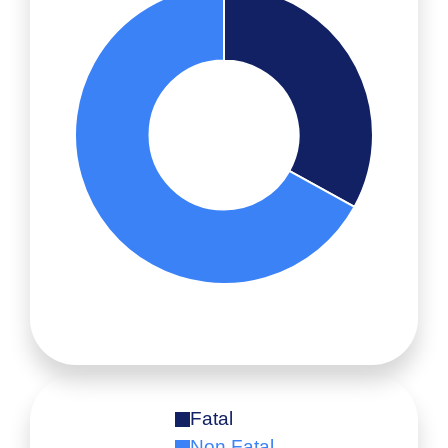
Fatal
Non Fatal