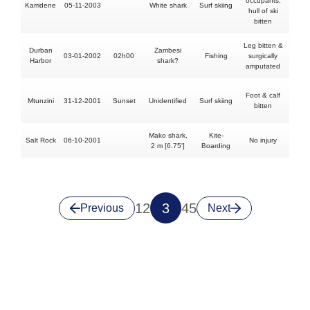
occupants,
Karridene
05-11-2003
White shark
Surf skiing
N
hull of ski
bitten
Leg bitten &
Durban
Zambesi
03-01-2002
02h00
Fishing
surgically
N
Harbor
shark?
amputated
Foot & calf
Mtunzini
31-12-2001
Sunset
Unidentified
Surf skiing
N
bitten
Mako shark,
Kite-
Salt Rock
06-10-2001
No injury
N
2 m [6.75']
Boarding
1
2
3
4
5
Previous
Next