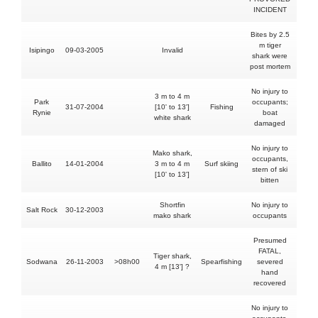
INCIDENT
Bites by 2.5
m tiger
Isipingo
09-03-2005
Invalid
N
shark were
post mortem
No injury to
3 m to 4 m
Park
occupants;
31-07-2004
[10' to 13']
Fishing
N
Rynie
boat
white shark
damaged
No injury to
Mako shark,
occupants,
Ballito
14-01-2004
3 m to 4 m
Surf skiing
N
stern of ski
[10' to 13']
bitten
Shortfin
No injury to
Salt Rock
30-12-2003
N
mako shark
occupants
Presumed
FATAL,
Tiger shark,
Sodwana
26-11-2003
>08h00
Spearfishing
severed
YE
4 m [13'] ?
hand
recovered
No injury to