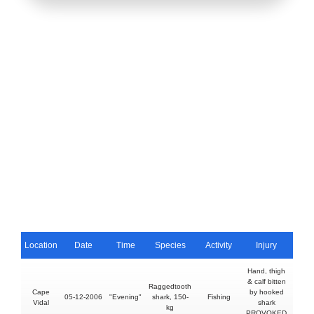
Location
Date
Time
Species
Activity
Injury
Fat
Hand, thigh
& calf bitten
Raggedtooth
Cape
by hooked
05-12-2006
"Evening"
shark, 150-
Fishing
N
Vidal
shark
kg
PROVOKED