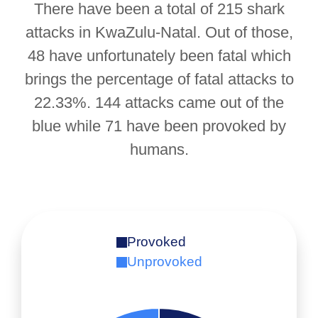
There have been a total of 215 shark
attacks in KwaZulu-Natal. Out of those,
48 have unfortunately been fatal which
brings the percentage of fatal attacks to
22.33%. 144 attacks came out of the
blue while 71 have been provoked by
humans.
Provoked
Unprovoked