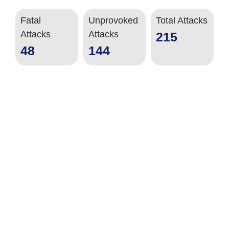
Fatal
Unprovoked
Total Attacks
Attacks
Attacks
215
48
144