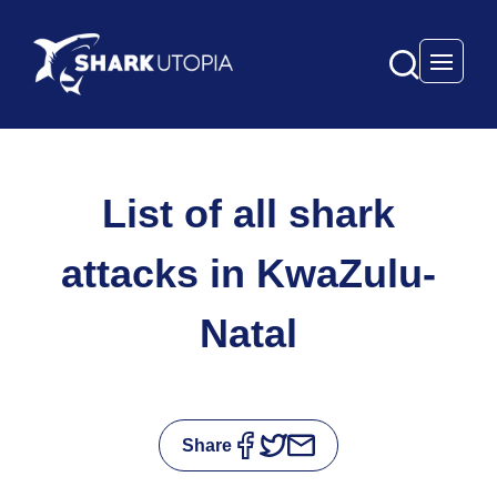
Open 
List of all shark
attacks in KwaZulu-
Natal
Share