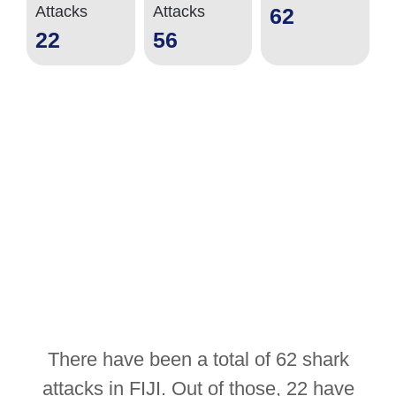
Attacks
Attacks
62
22
56
There have been a total of 62 shark
attacks in FIJI. Out of those, 22 have