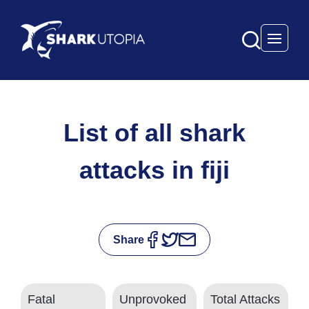
Open 
List of all shark
attacks in fiji
Share
Fatal
Unprovoked
Total Attacks