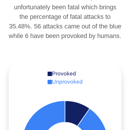
unfortunately been fatal which brings
the percentage of fatal attacks to
35.48%. 56 attacks came out of the blue
while 6 have been provoked by humans.
Provoked
Unprovoked