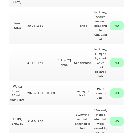
Suva)
No injury,
sharks
17'
rammed
Near
30-04-1962
Fishing
boat and
NO
Suva
occu
bit
outboard
motor
No injury,
bumped
by shark
1.8 m [6']
27yo
31-12-1961
Spearfishing
which
NO
shark
Ba
took
speared
fish
Wotua
Right
Beach,
Floating on
28-02-1961
11h00
forearm
NO
Albe
70 miles
back
bitten
from Suva
"Severely
Swimming
injured
18.8S,
with fish
when fish
31-12-1957
NO
Fij
178.25E
attached to
were
belt
seized by
shark"