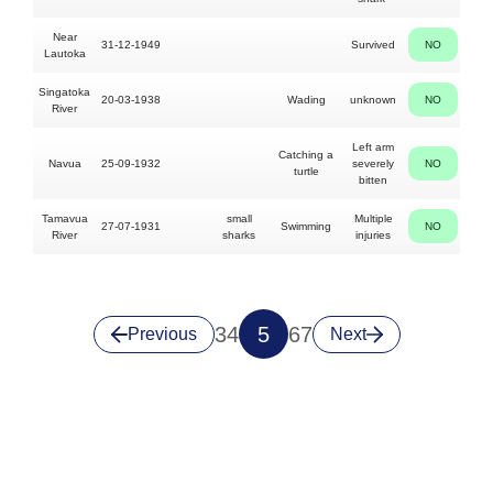
Near
31-12-1949
Survived
NO
F
Lautoka
Singatoka
20-03-1938
Wading
unknown
NO
River
Left arm
Catching a
Navua
25-09-1932
severely
NO
turtle
bitten
Tamavua
small
Multiple
27-07-1931
Swimming
NO
N
River
sharks
injuries
3
4
5
6
7
Previous
Next