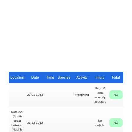
Location
Date
Time
Species
Activity
Injury
Fatal
P
Hand &
arm
29-01-1963
Freediving
NO
Sa
severely
Kuru
lacerated
Korolevu
(South
coast
No
31-12-1962
NO
between
details
Nadi &