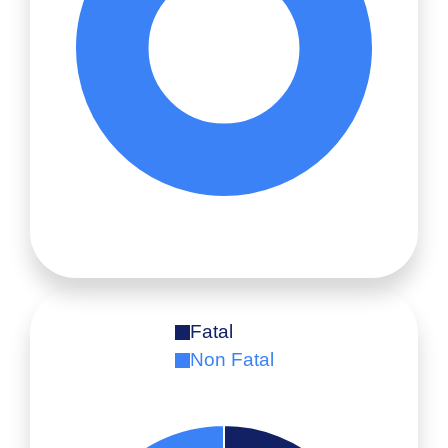
Fatal
Non Fatal