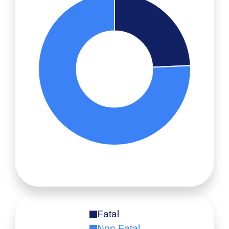
Fatal
Non Fatal