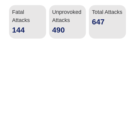
Fatal
Unprovoked
Total Attacks
Attacks
Attacks
647
144
490