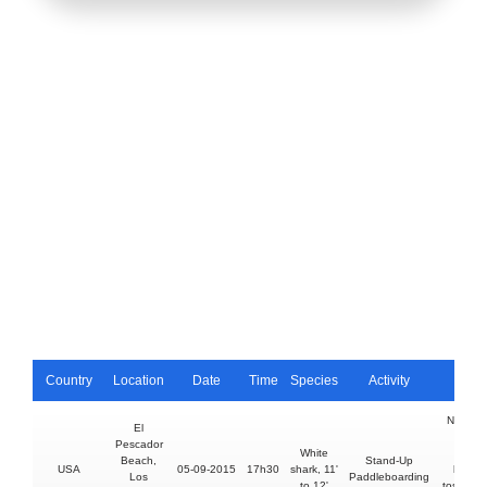
Country
Location
Date
Time
Species
Activity
Injury
No injur
El
shark
Pescador
White
struck
Beach,
Stand-Up
USA
05-09-2015
17h30
shark, 11'
board,
Los
Paddleboarding
to 12'
tossing 