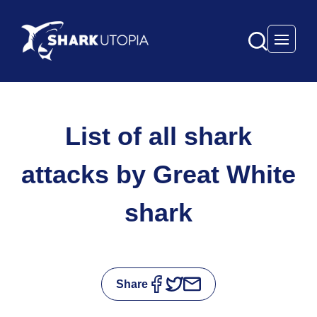
Open 
List of all shark
attacks by Great White
shark
Share