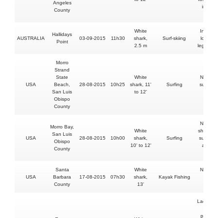
Angeles
into th
County
sea
White
Inuries 
Hallidays
AUSTRALIA
03-09-2015
11h30
shark,
Surf-skiing
lower le
Point
2.5 m
leg & an
Morro
Strand
State
White
No injur
USA
Beach,
28-08-2015
10h25
shark, 11'
Surfing
surfboa
San Luis
to 12'
bitten
Obispo
County
No injur
Morro Bay,
White
shark str
San Luis
USA
28-08-2015
10h00
shark,
Surfing
sufer's l
Obispo
10' to 12'
and hi
County
board
Santa
White
No injur
USA
Barbara
17-08-2015
07h30
shark,
Kayak Fishing
kayak
County
13'
bitten
Lacerati
and
punctur