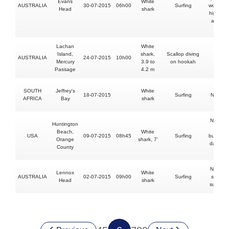
Evans
White
AUSTRALIA
30-07-2015
06h00
Surfing
wounds 
Head
shark
hip, thig
arm an
hand
Lachan
White
Island,
shark,
Scallop diving
AUSTRALIA
24-07-2015
10h00
FATAL
Mercury
3.9 to
on hookah
Passage
4.2 m
SOUTH
Jeffrey's
White
18-07-2015
Surfing
No injur
AFRICA
Bay
shark
No injur
Huntington
shark
Beach,
White
USA
09-07-2015
08h45
Surfing
bumped
Orange
shark, 7'
damage
County
board
No injur
Lennox
White
AUSTRALIA
02-07-2015
09h00
Surfing
shark bi
Head
shark
surfboa