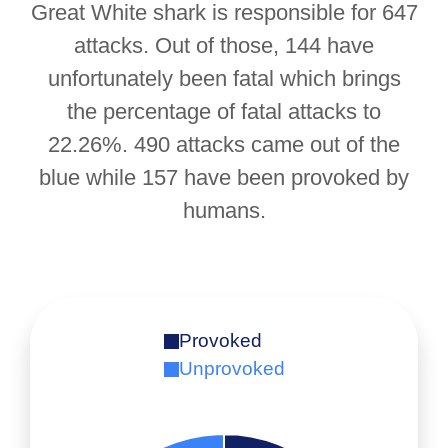
Great White shark is responsible for 647
attacks. Out of those, 144 have
unfortunately been fatal which brings
the percentage of fatal attacks to
22.26%. 490 attacks came out of the
blue while 157 have been provoked by
humans.
Provoked
Unprovoked