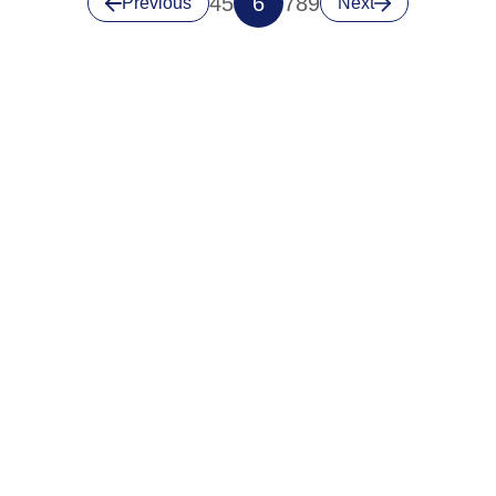
4
5
6
7
8
9
Previous
Next