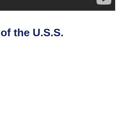
of the U.S.S.