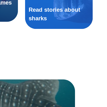
ames
Read stories about
sharks