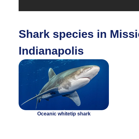
Shark species in Missi
Indianapolis
Oceanic whitetip shark