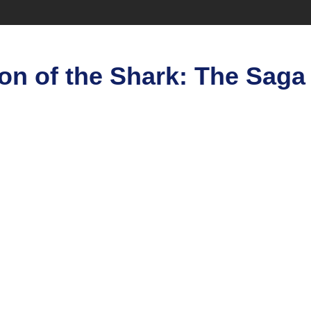
on of the Shark: The Saga 