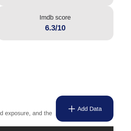
Imdb score
6.3/10
Add Data
and exposure, and the