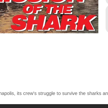
anapolis, its crew's struggle to survive the sharks 