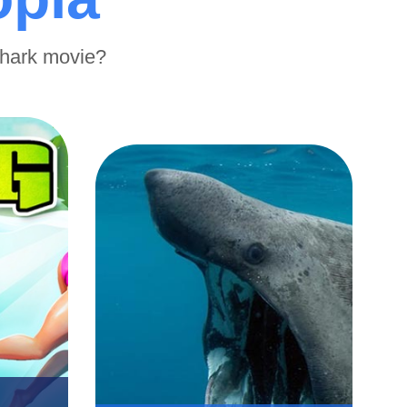
shark movie?