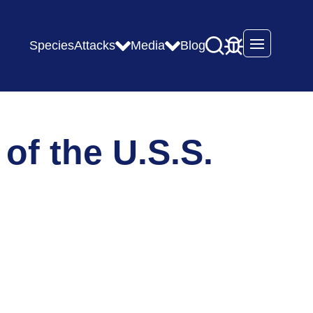
Species
Attacks
Media
Blog
Open mai
of the U.S.S.