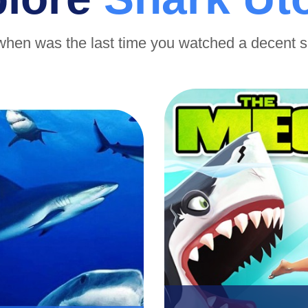
when was the last time you watched a decent 