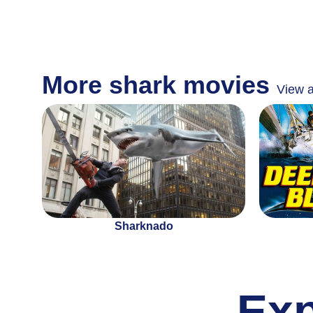
More shark movies
View a
Sharknado
Ex