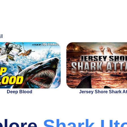
ll
Deep Blood
Jersey Shore Shark A
plore
Shark Ut