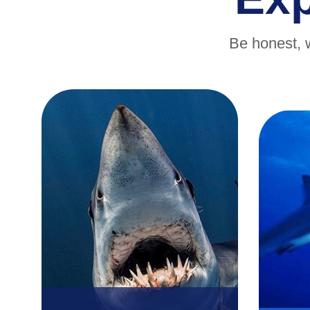
Be honest, 