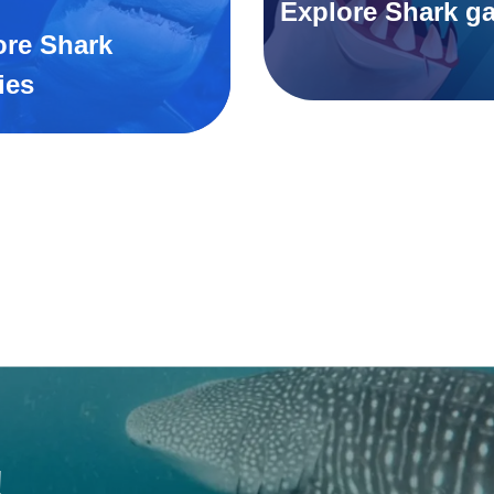
Explore Shark g
ore Shark
ies
!