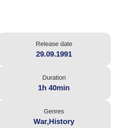
Release date
29.09.1991
Duration
1h 40min
Genres
War,History