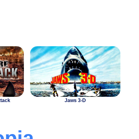
ttack
Jaws 3-D
opia