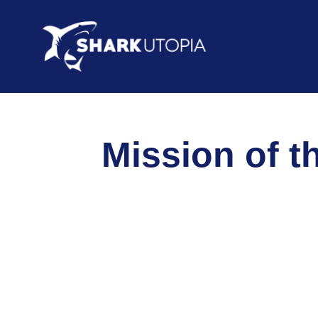
Mission of t