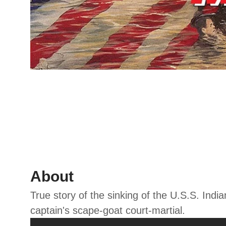
About
True story of the sinking of the U.S.S. Indi
captain's scape-goat court-martial.