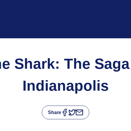
he Shark: The Saga 
Indianapolis
Share