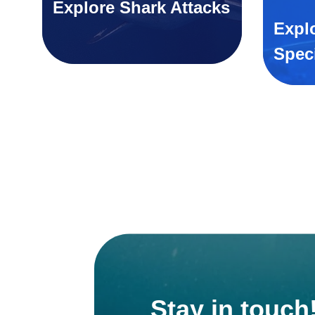
Explore Shark Attacks
Expl
Spec
Stay in touch