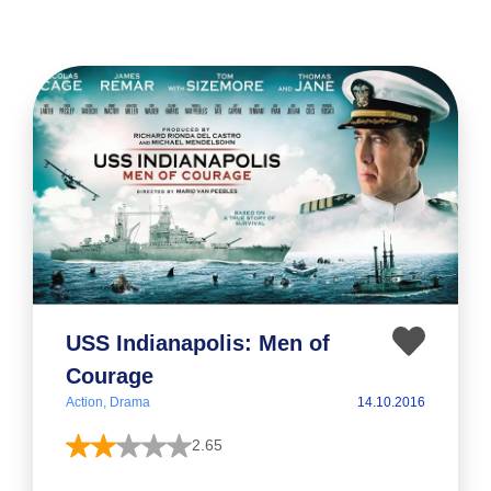
USS Indianapolis: Men of
Courage
Action, Drama
14.10.2016
2.65