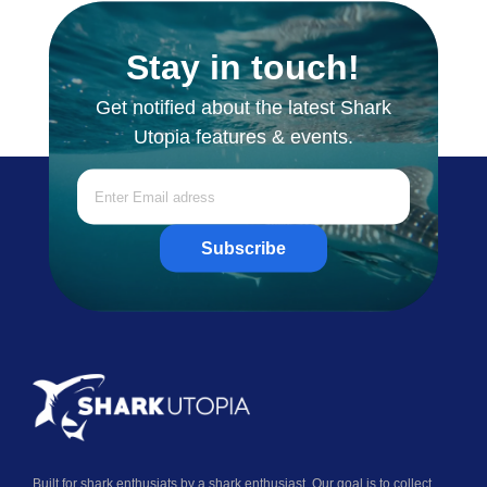
Stay in touch!
Get notified about the latest Shark
Utopia features & events.
Subscribe
Built for shark enthusiats by a shark enthusiast. Our goal is to collect