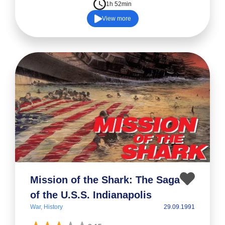
1h 52min
View more
Mission of the Shark: The Saga
of the U.S.S. Indianapolis
War, History
29.09.1991