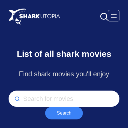
Open 
List of all shark movies
Find shark movies you'll enjoy
Search