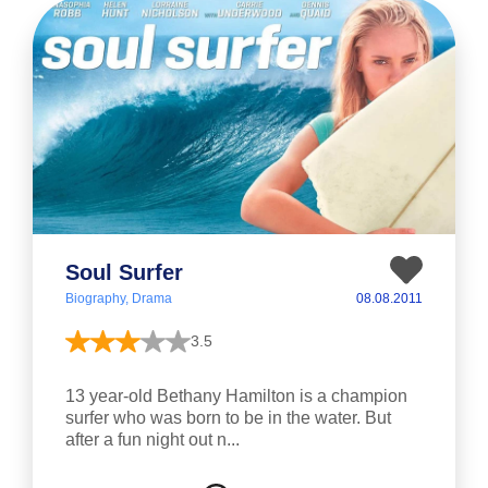
Soul Surfer
Biography, Drama
08.08.2011
3.5
13 year-old Bethany Hamilton is a champion
surfer who was born to be in the water. But
after a fun night out n...