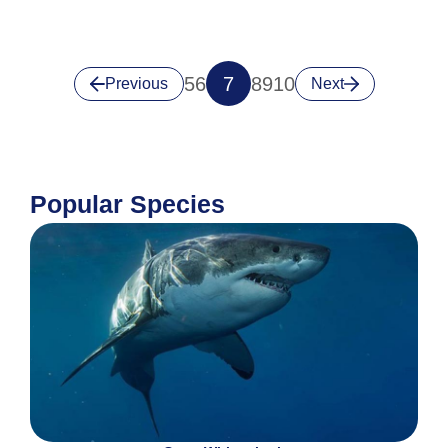
5
6
7
8
9
10
Previous
Next
Popular Species