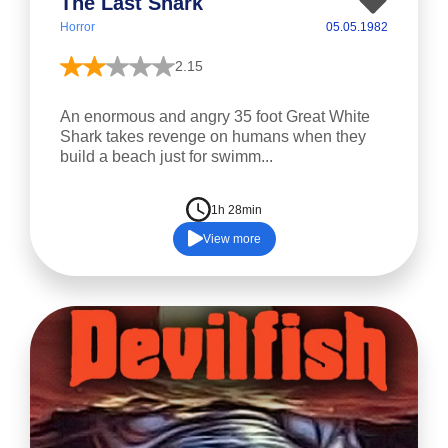
The Last Shark
Horror
05.05.1982
2.15
An enormous and angry 35 foot Great White
Shark takes revenge on humans when they
build a beach just for swimm...
1h 28min
View more