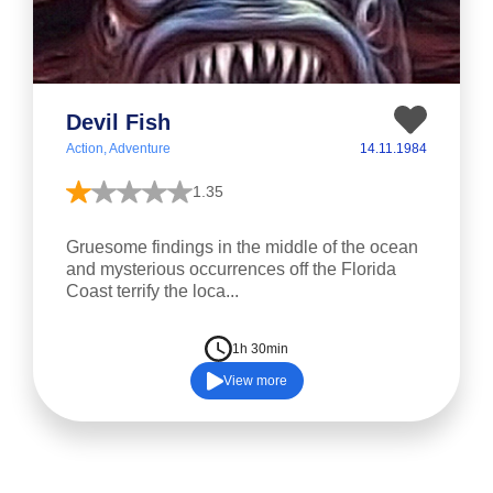
Devil Fish
Action, Adventure
14.11.1984
1.35
Gruesome findings in the middle of the ocean
and mysterious occurrences off the Florida
Coast terrify the loca...
1h 30min
View more