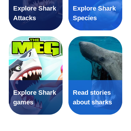
Explore Shark
Explore Shark
Attacks
Species
Explore Shark
Read stories
games
about sharks