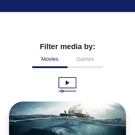
Filter media by:
Movies
Games