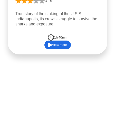
3.15
True story of the sinking of the U.S.S.
Indianapolis, its crew's struggle to survive the
sharks and exposure, ...
1h 40min
View more