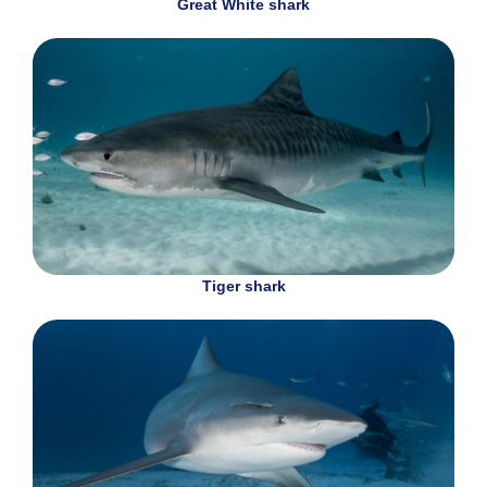
Great White shark
Tiger shark