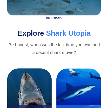
Bull shark
Explore
Shark Utopia
Be honest, when was the last time you watched
a decent shark movie?