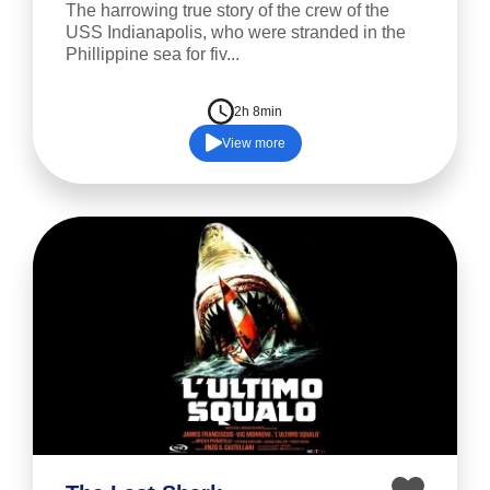
The harrowing true story of the crew of the
USS Indianapolis, who were stranded in the
Phillippine sea for fiv...
2h 8min
View more