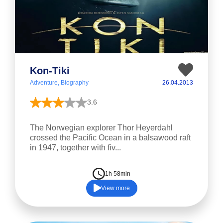
Kon-Tiki
Adventure, Biography
26.04.2013
3.6
The Norwegian explorer Thor Heyerdahl
crossed the Pacific Ocean in a balsawood raft
in 1947, together with fiv...
1h 58min
View more